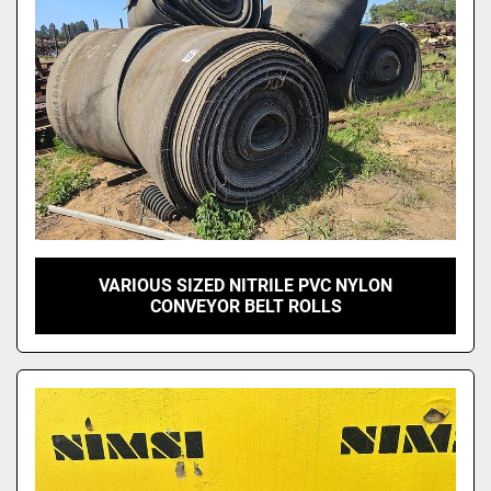
Model
VARIOUS SIZED NITRILE PVC NYLON
CONVEYOR BELT ROLLS