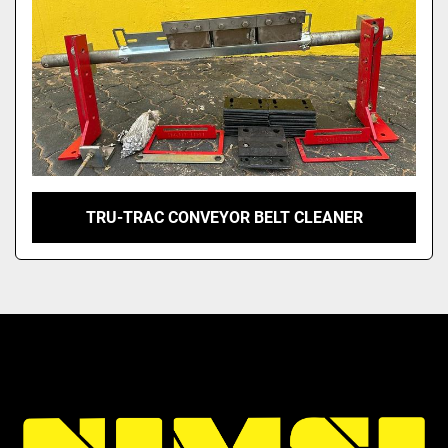
TRU-TRAC CONVEYOR BELT CLEANER