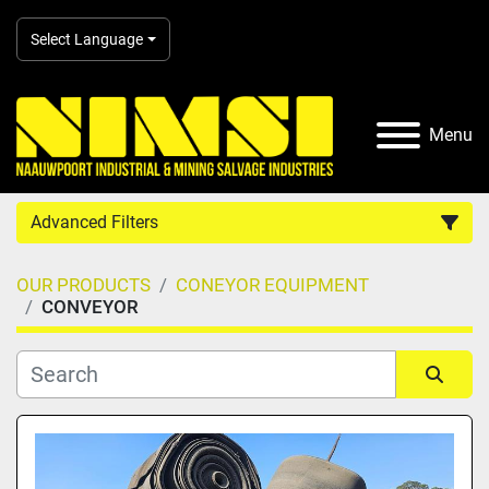
Select Language
Menu
Advanced Filters
OUR PRODUCTS
CONEYOR EQUIPMENT
Country
CONVEYOR
Category
Sort by
Manufacturer