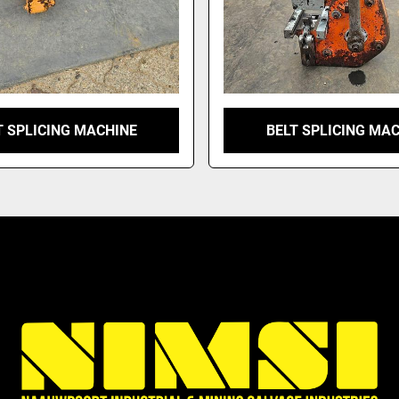
T SPLICING MACHINE
BELT SPLICING MA