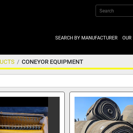
SEARCH BY MANUFACTURER
OU
DUCTS
CONEYOR EQUIPMENT