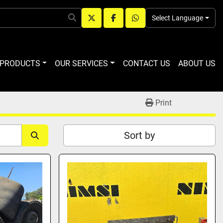
Select Language
twitter
facebook
whatsapp
R PRODUCTS
OUR SERVICES
CONTACT US
ABOUT US
Print
Sort by