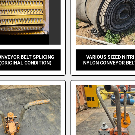
NVEYOR BELT SPLICING
VARIOUS SIZED NITRI
 (ORIGINAL CONDITION)
NYLON CONVEYOR BEL