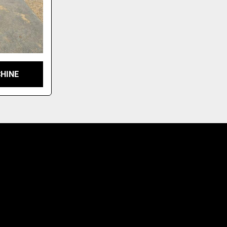
CHINE