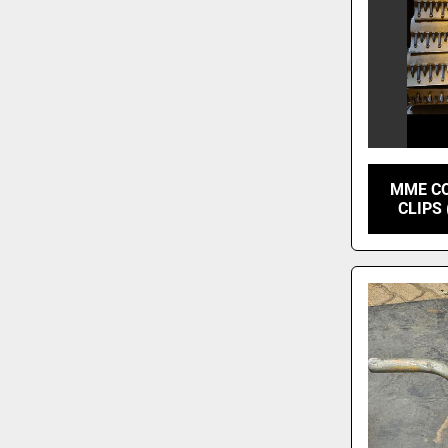
MME CO
CLIPS