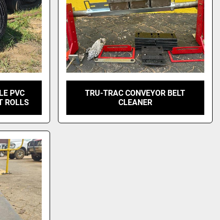
LE PVC
TRU-TRAC CONVEYOR BELT
T ROLLS
CLEANER