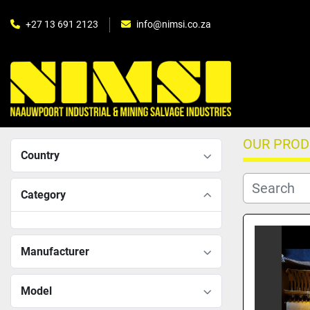
+27 13 691 2123
info@nimsi.co.za
OUR PRO
Country
Category
Manufacturer
Model