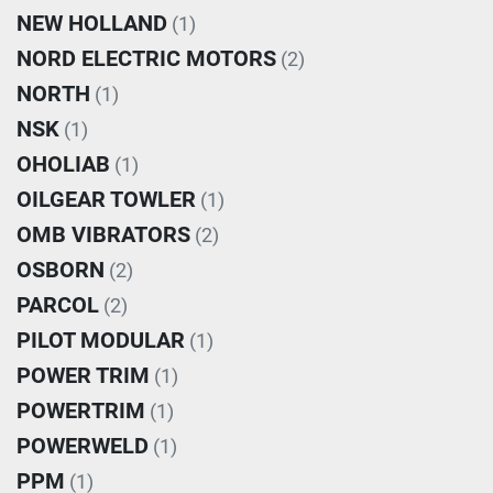
NEW HOLLAND
(1)
NORD ELECTRIC MOTORS
(2)
NORTH
(1)
NSK
(1)
OHOLIAB
(1)
OILGEAR TOWLER
(1)
OMB VIBRATORS
(2)
OSBORN
(2)
PARCOL
(2)
PILOT MODULAR
(1)
POWER TRIM
(1)
POWERTRIM
(1)
POWERWELD
(1)
PPM
(1)