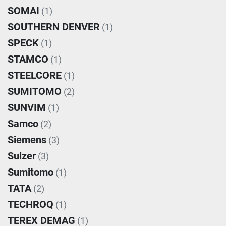
SOMAI
(1)
SOUTHERN DENVER
(1)
SPECK
(1)
STAMCO
(1)
STEELCORE
(1)
SUMITOMO
(2)
SUNVIM
(1)
Samco
(2)
Siemens
(3)
Sulzer
(3)
Sumitomo
(1)
TATA
(2)
TECHROQ
(1)
TEREX DEMAG
(1)