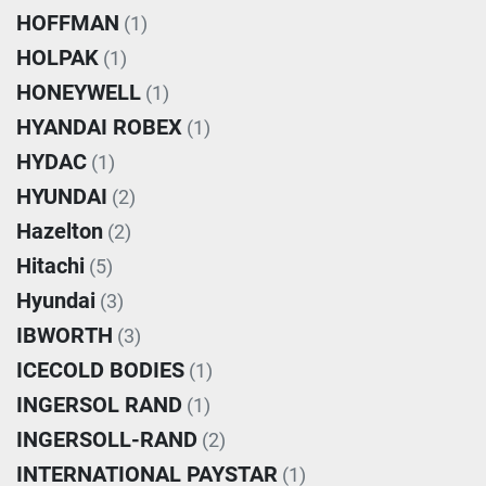
HOFFMAN
(1)
HOLPAK
(1)
HONEYWELL
(1)
HYANDAI ROBEX
(1)
HYDAC
(1)
HYUNDAI
(2)
Hazelton
(2)
Hitachi
(5)
Hyundai
(3)
IBWORTH
(3)
ICECOLD BODIES
(1)
INGERSOL RAND
(1)
INGERSOLL-RAND
(2)
INTERNATIONAL PAYSTAR
(1)