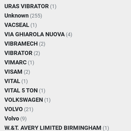
URAS VIBRATOR
(1)
Unknown
(255)
VACSEAL
(1)
VIA GHIAROLA NUOVA
(4)
VIBRAMECH
(2)
VIBRATOR
(2)
VIMARC
(1)
VISAM
(2)
VITAL
(1)
VITAL 5 TON
(1)
VOLKSWAGEN
(1)
VOLVO
(21)
Volvo
(9)
W.&T. AVERY LIMITED BIRMINGHAM
(1)