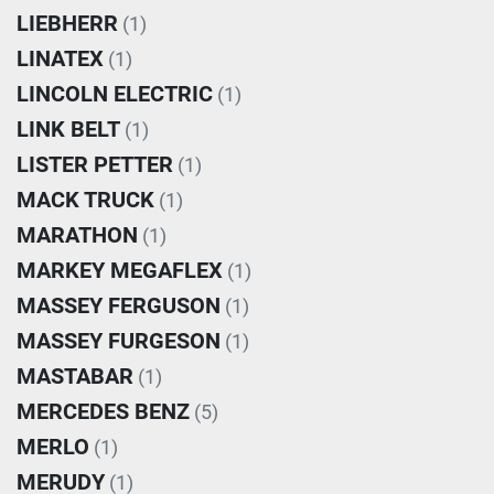
LIEBHERR
(1)
LINATEX
(1)
LINCOLN ELECTRIC
(1)
LINK BELT
(1)
LISTER PETTER
(1)
MACK TRUCK
(1)
MARATHON
(1)
MARKEY MEGAFLEX
(1)
MASSEY FERGUSON
(1)
MASSEY FURGESON
(1)
MASTABAR
(1)
MERCEDES BENZ
(5)
MERLO
(1)
MERUDY
(1)