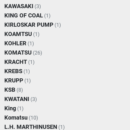
KAWASAKI
(3)
KING OF COAL
(1)
KIRLOSKAR PUMP
(1)
KOAMTSU
(1)
KOHLER
(1)
KOMATSU
(26)
KRACHT
(1)
KREBS
(1)
KRUPP
(1)
KSB
(8)
KWATANI
(3)
King
(1)
Komatsu
(10)
L.H. MARTHINUSEN
(1)