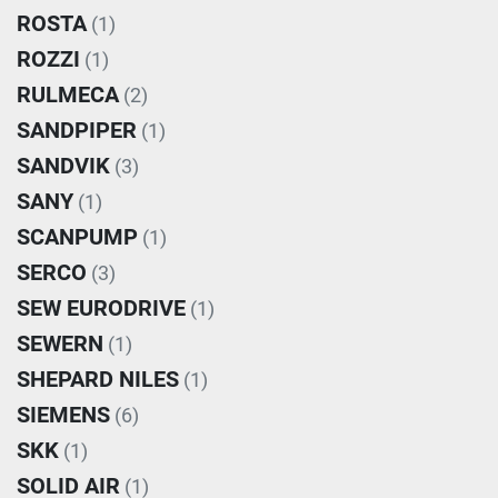
ROSTA
(1)
ROZZI
(1)
RULMECA
(2)
SANDPIPER
(1)
SANDVIK
(3)
SANY
(1)
SCANPUMP
(1)
SERCO
(3)
SEW EURODRIVE
(1)
SEWERN
(1)
SHEPARD NILES
(1)
SIEMENS
(6)
SKK
(1)
SOLID AIR
(1)