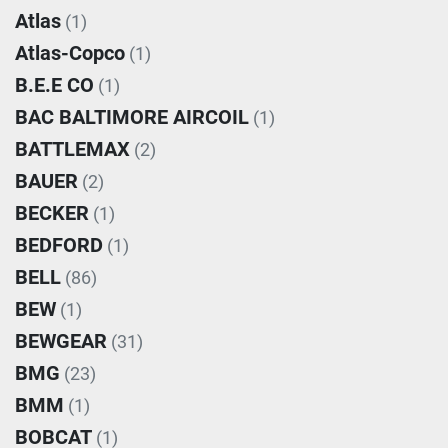
Atlas
(1)
Atlas-Copco
(1)
B.E.E CO
(1)
BAC BALTIMORE AIRCOIL
(1)
BATTLEMAX
(2)
BAUER
(2)
BECKER
(1)
BEDFORD
(1)
BELL
(86)
BEW
(1)
BEWGEAR
(31)
BMG
(23)
BMM
(1)
BOBCAT
(1)