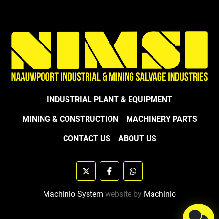
INDUSTRIAL PLANT & EQUIPMENT
MINING & CONSTRUCTION
MACHINERY PARTS
CONTACT US
ABOUT US
twitter
facebook
whatsapp
Machinio System
website by
Machinio