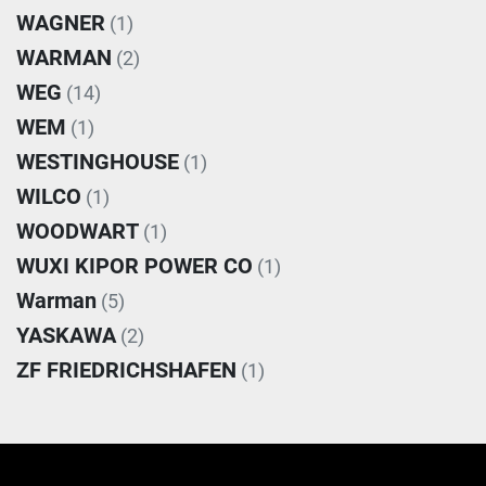
WAGNER
(1)
WARMAN
(2)
WEG
(14)
WEM
(1)
WESTINGHOUSE
(1)
WILCO
(1)
WOODWART
(1)
WUXI KIPOR POWER CO
(1)
Warman
(5)
YASKAWA
(2)
ZF FRIEDRICHSHAFEN
(1)