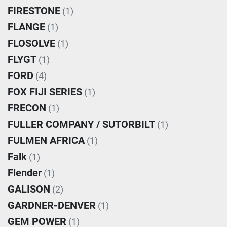
FIRESTONE
(1)
FLANGE
(1)
FLOSOLVE
(1)
FLYGT
(1)
FORD
(4)
FOX FIJI SERIES
(1)
FRECON
(1)
FULLER COMPANY / SUTORBILT
(1)
FULMEN AFRICA
(1)
Falk
(1)
Flender
(1)
GALISON
(2)
GARDNER-DENVER
(1)
GEM POWER
(1)