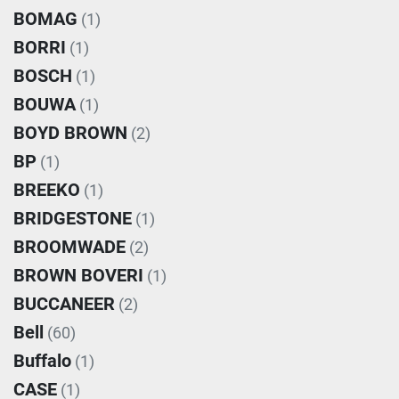
BOMAG
(1)
BORRI
(1)
BOSCH
(1)
BOUWA
(1)
BOYD BROWN
(2)
BP
(1)
BREEKO
(1)
BRIDGESTONE
(1)
BROOMWADE
(2)
BROWN BOVERI
(1)
BUCCANEER
(2)
Bell
(60)
Buffalo
(1)
CASE
(1)