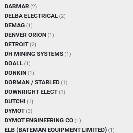
DABMAR
(2)
DELBA ELECTRICAL
(2)
DEMAG
(1)
DENVER ORION
(1)
DETROIT
(2)
DH MINING SYSTEMS
(1)
DOALL
(1)
DONKIN
(1)
DORMAN / STARLED
(1)
DOWNRIGHT ELECT
(1)
DUTCHI
(1)
DYMOT
(3)
DYMOT ENGINEERING CO
(1)
ELB (BATEMAN EQUIPMENT LIMITED)
(1)