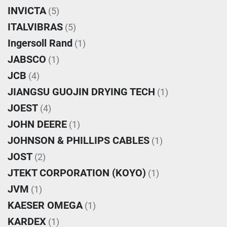
INVICTA
(5)
ITALVIBRAS
(5)
Ingersoll Rand
(1)
JABSCO
(1)
JCB
(4)
JIANGSU GUOJIN DRYING TECH
(1)
JOEST
(4)
JOHN DEERE
(1)
JOHNSON & PHILLIPS CABLES
(1)
JOST
(2)
JTEKT CORPORATION (KOYO)
(1)
JVM
(1)
KAESER OMEGA
(1)
KARDEX
(1)