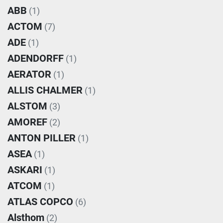
ABB
(1)
ACTOM
(7)
ADE
(1)
ADENDORFF
(1)
AERATOR
(1)
ALLIS CHALMER
(1)
ALSTOM
(3)
AMOREF
(2)
ANTON PILLER
(1)
ASEA
(1)
ASKARI
(1)
ATCOM
(1)
ATLAS COPCO
(6)
Alsthom
(2)