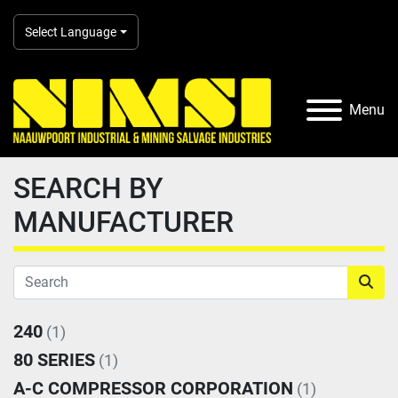
Select Language
Menu
SEARCH BY
MANUFACTURER
240
(1)
80 SERIES
(1)
A-C COMPRESSOR CORPORATION
(1)