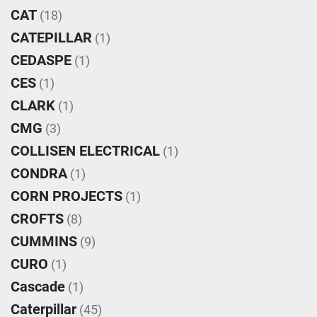
CAT
(18)
CATEPILLAR
(1)
CEDASPE
(1)
CES
(1)
CLARK
(1)
CMG
(3)
COLLISEN ELECTRICAL
(1)
CONDRA
(1)
CORN PROJECTS
(1)
CROFTS
(8)
CUMMINS
(9)
CURO
(1)
Cascade
(1)
Caterpillar
(45)