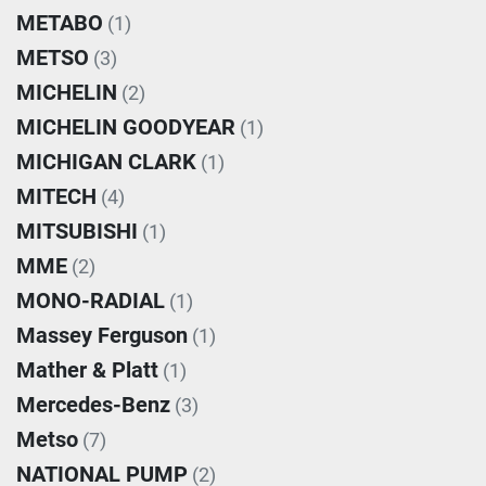
METABO
(1)
METSO
(3)
MICHELIN
(2)
MICHELIN GOODYEAR
(1)
MICHIGAN CLARK
(1)
MITECH
(4)
MITSUBISHI
(1)
MME
(2)
MONO-RADIAL
(1)
Massey Ferguson
(1)
Mather & Platt
(1)
Mercedes-Benz
(3)
Metso
(7)
NATIONAL PUMP
(2)