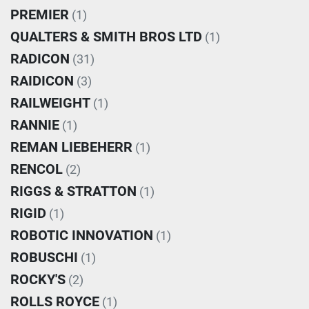
PREMIER
(1)
QUALTERS & SMITH BROS LTD
(1)
RADICON
(31)
RAIDICON
(3)
RAILWEIGHT
(1)
RANNIE
(1)
REMAN LIEBEHERR
(1)
RENCOL
(2)
RIGGS & STRATTON
(1)
RIGID
(1)
ROBOTIC INNOVATION
(1)
ROBUSCHI
(1)
ROCKY'S
(2)
ROLLS ROYCE
(1)