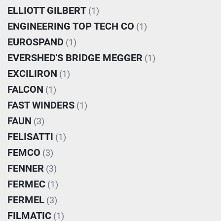
ELLIOTT GILBERT
(1)
ENGINEERING TOP TECH CO
(1)
EUROSPAND
(1)
EVERSHED'S BRIDGE MEGGER
(1)
EXCILIRON
(1)
FALCON
(1)
FAST WINDERS
(1)
FAUN
(3)
FELISATTI
(1)
FEMCO
(3)
FENNER
(3)
FERMEC
(1)
FERMEL
(3)
FILMATIC
(1)