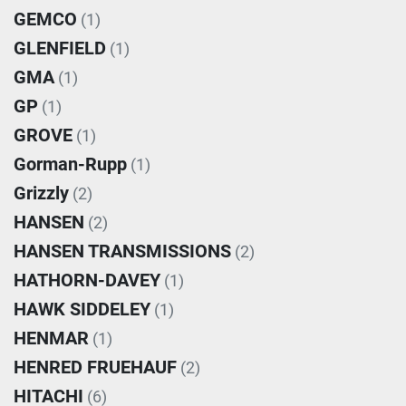
GEMCO
(1)
GLENFIELD
(1)
GMA
(1)
GP
(1)
GROVE
(1)
Gorman-Rupp
(1)
Grizzly
(2)
HANSEN
(2)
HANSEN TRANSMISSIONS
(2)
HATHORN-DAVEY
(1)
HAWK SIDDELEY
(1)
HENMAR
(1)
HENRED FRUEHAUF
(2)
HITACHI
(6)