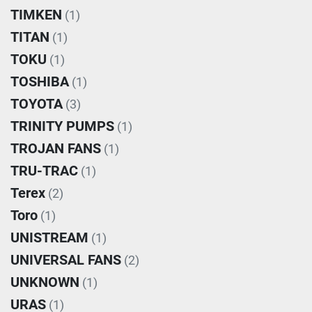
TIMKEN
(1)
TITAN
(1)
TOKU
(1)
TOSHIBA
(1)
TOYOTA
(3)
TRINITY PUMPS
(1)
TROJAN FANS
(1)
TRU-TRAC
(1)
Terex
(2)
Toro
(1)
UNISTREAM
(1)
UNIVERSAL FANS
(2)
UNKNOWN
(1)
URAS
(1)