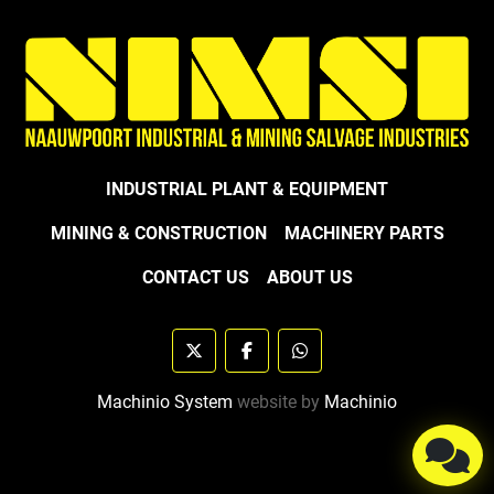
INDUSTRIAL PLANT & EQUIPMENT
MINING & CONSTRUCTION
MACHINERY PARTS
CONTACT US
ABOUT US
twitter
facebook
whatsapp
Machinio System
website by
Machinio