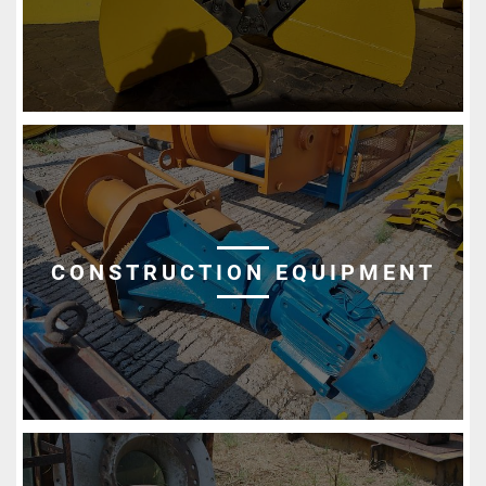
CONSTRUCTION EQUIPMENT