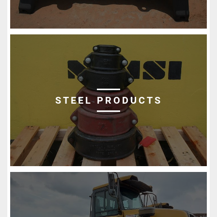
STEEL PRODUCTS