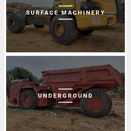
SURFACE MACHINERY
UNDERGROUND