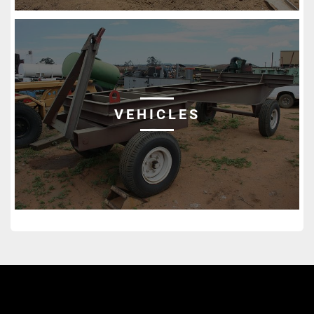
VEHICLES