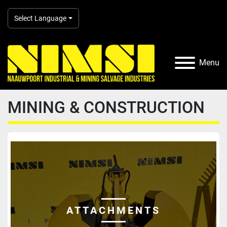
Select Language
Menu
MINING & CONSTRUCTION
ATTACHMENTS