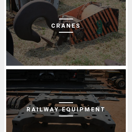
CRANES
RAILWAY EQUIPMENT