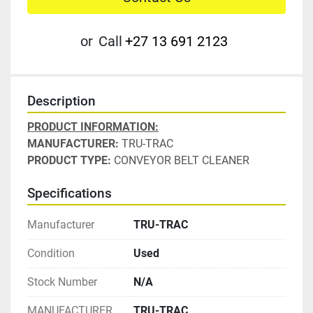
or
Call
+27 13 691 2123
Description
PRODUCT INFORMATION:
MANUFACTURER: 
TRU-TRAC
PRODUCT TYPE:
 CONVEYOR BELT CLEANER
Specifications
Manufacturer
TRU-TRAC
Condition
Used
Stock Number
N/A
MANUFACTURER
TRU-TRAC