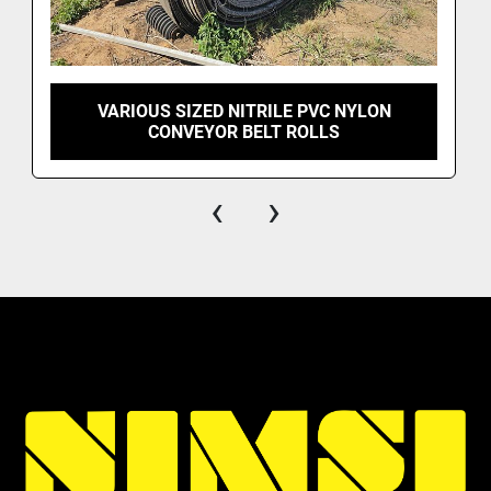
VARIOUS SIZED NITRILE PVC NYLON
CONVEYOR BELT ROLLS
‹
›