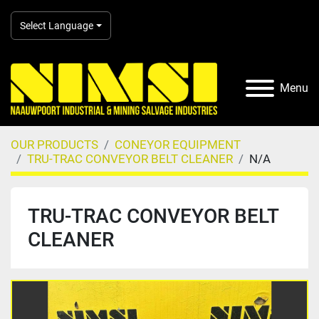
Select Language
Menu
OUR PRODUCTS
CONEYOR EQUIPMENT
TRU-TRAC CONVEYOR BELT CLEANER
N/A
TRU-TRAC CONVEYOR BELT
CLEANER