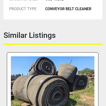
PRODUCT TYPE
CONVEYOR BELT CLEANER
Similar Listings