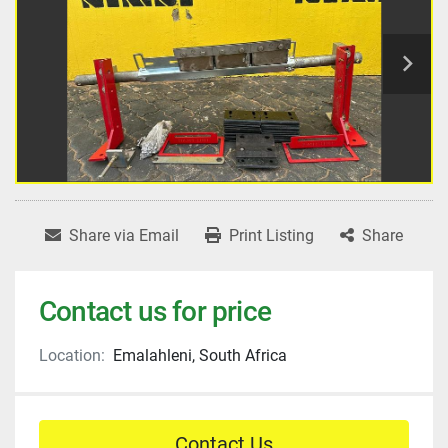
Share via Email
Print Listing
Share
Contact us for price
Location:
Emalahleni, South Africa
Contact Us