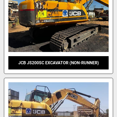
Model
JCB JS200SC EXCAVATOR (NON-RUNNER)