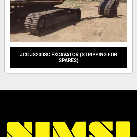
JCB JS200SC EXCAVATOR (STRIPPING FOR
SPARES)