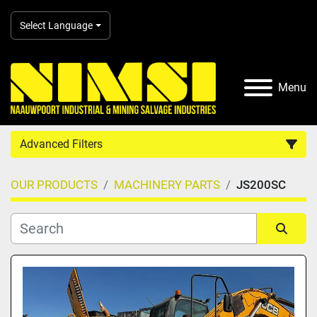
Select Language
Menu
Advanced Filters
OUR PRODUCTS
MACHINERY PARTS
JS200SC
Country
Category
Sort by
Manufacturer