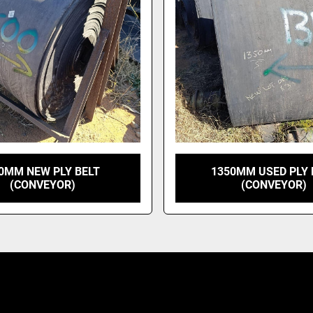
0MM NEW PLY BELT
1350MM USED PLY 
(CONVEYOR)
(CONVEYOR)