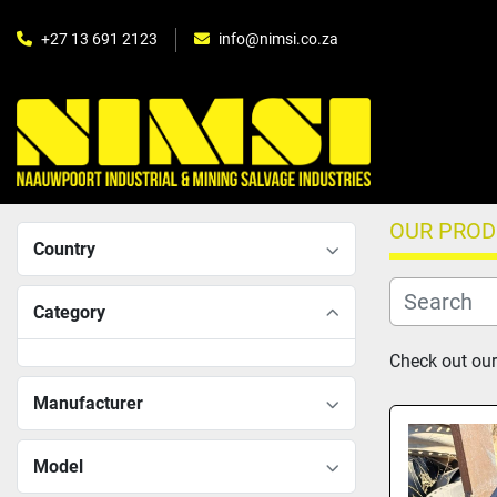
+27 13 691 2123
info@nimsi.co.za
OUR PRO
Country
Category
Check out our
Manufacturer
Model