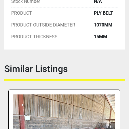
Stock Number
N/A
PRODUCT
PLY BELT
PRODUCT OUTSIDE DIAMETER
1070MM
PRODUCT THICKNESS
15MM
Similar Listings