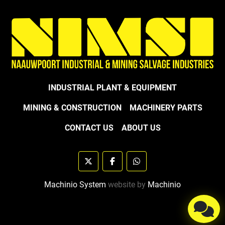
INDUSTRIAL PLANT & EQUIPMENT
MINING & CONSTRUCTION
MACHINERY PARTS
CONTACT US
ABOUT US
twitter
facebook
whatsapp
Machinio System
website by
Machinio