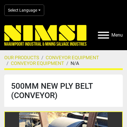
Select Language
Menu
OUR PRODUCTS
CONVEYOR EQUIPMENT
CONVEYOR EQUIPMENT
N/A
500MM NEW PLY BELT
(CONVEYOR)