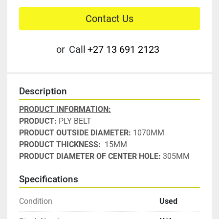
Contact Us
or
Call
+27 13 691 2123
Description
PRODUCT INFORMATION:
PRODUCT: 
PLY BELT
PRODUCT OUTSIDE DIAMETER: 
1070MM
PRODUCT THICKNESS: 
 15MM
PRODUCT DIAMETER OF CENTER HOLE:
 305MM
Specifications
Condition
Used