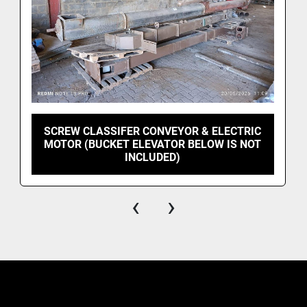
SCREW CLASSIFER CONVEYOR & ELECTRIC
MOTOR (BUCKET ELEVATOR BELOW IS NOT
INCLUDED)
‹
›