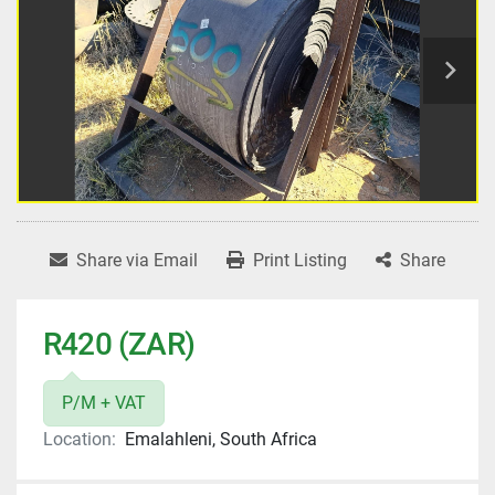
Share via Email
Print Listing
Share
R420 (ZAR)
P/M + VAT
Location:
Emalahleni, South Africa