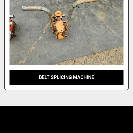
Model
BELT SPLICING MACHINE