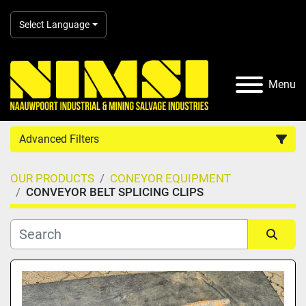
Select Language
Menu
Advanced Filters
OUR PRODUCTS
CONEYOR EQUIPMENT
Country
CONVEYOR BELT SPLICING CLIPS
Category
Sort by
Manufacturer