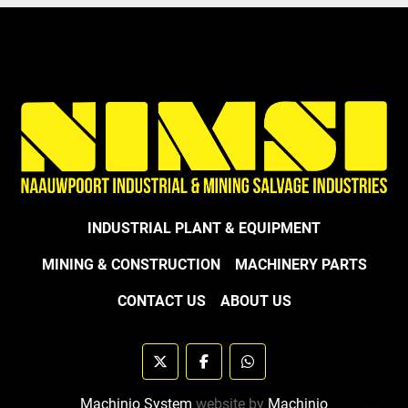
INDUSTRIAL PLANT & EQUIPMENT
MINING & CONSTRUCTION
MACHINERY PARTS
CONTACT US
ABOUT US
twitter
facebook
whatsapp
Machinio System
website by
Machinio