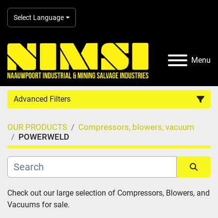
Select Language
Menu
Advanced Filters
OUR PRODUCTS
Compressors, blowers, vacuum
Country
POWERWELD
Category
Sort by
Check out our large selection of Compressors, Blowers, and 
Manufacturer
Vacuums for sale.