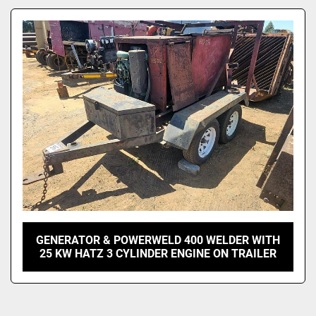
Model
GENERATOR & POWERWELD 400 WELDER WITH
25 KW HATZ 3 CYLINDER ENGINE ON TRAILER