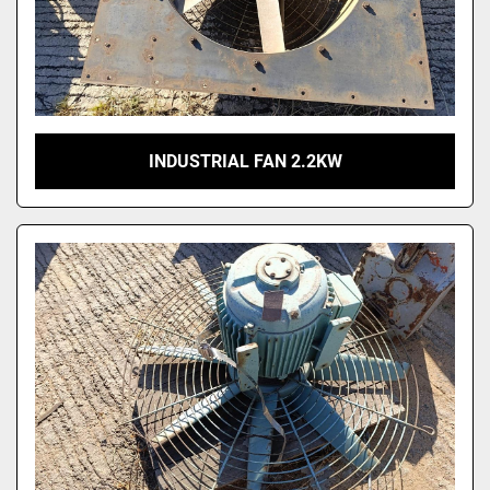
INDUSTRIAL FAN 2.2KW