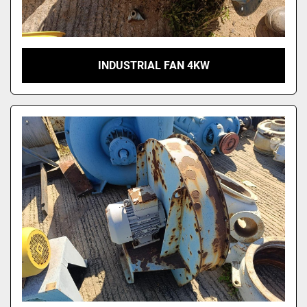
INDUSTRIAL FAN 4KW