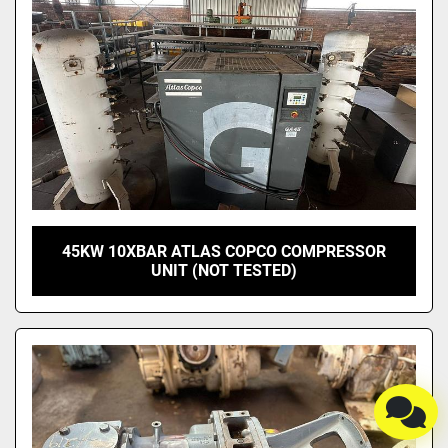
45KW 10XBAR ATLAS COPCO COMPRESSOR
UNIT (NOT TESTED)