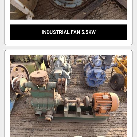
INDUSTRIAL FAN 5.5KW