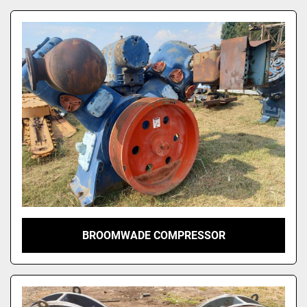
BROOMWADE COMPRESSOR