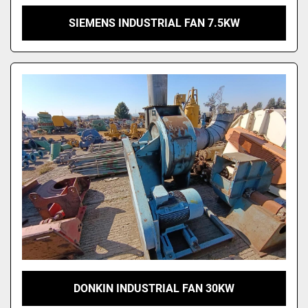
SIEMENS INDUSTRIAL FAN 7.5KW
DONKIN INDUSTRIAL FAN 30KW