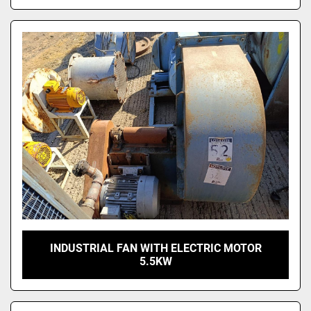
INDUSTRIAL FAN WITH ELECTRIC MOTOR
5.5KW