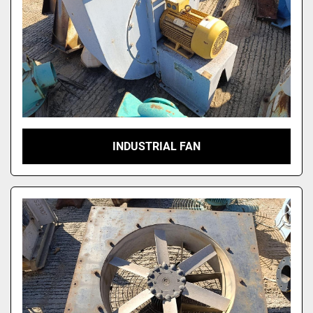
INDUSTRIAL FAN