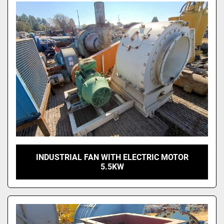
INDUSTRIAL FAN WITH ELECTRIC MOTOR
5.5KW