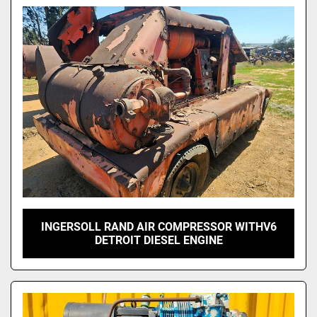
Model
INGERSOLL RAND AIR COMPRESSOR WITHV6
DETROIT DIESEL ENGINE