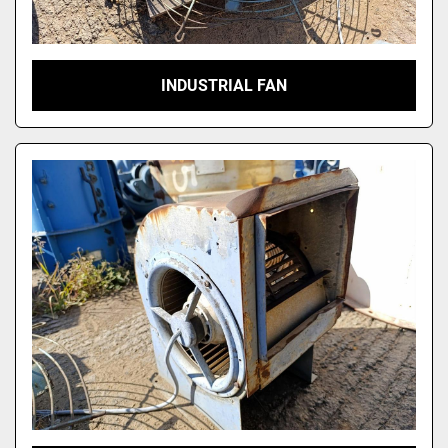
INDUSTRIAL FAN