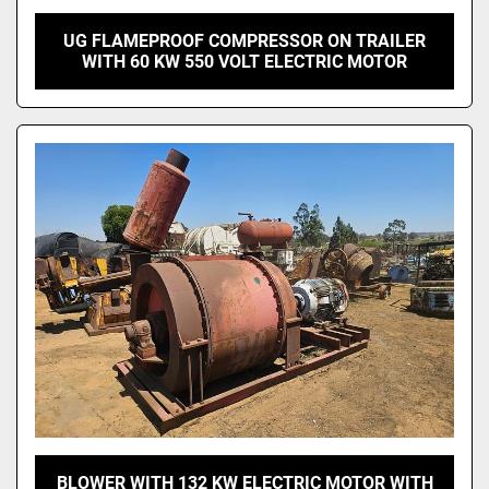
UG FLAMEPROOF COMPRESSOR ON TRAILER
WITH 60 KW 550 VOLT ELECTRIC MOTOR
BLOWER WITH 132 KW ELECTRIC MOTOR WITH