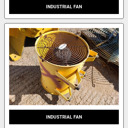
INDUSTRIAL FAN
INDUSTRIAL FAN