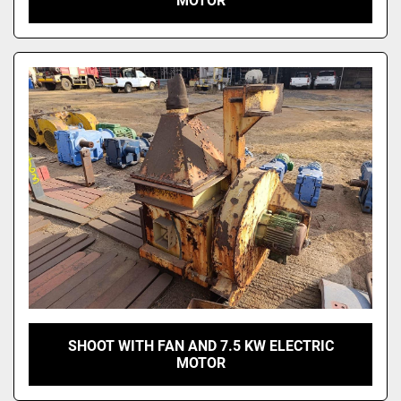
MOTOR
SHOOT WITH FAN AND 7.5 KW ELECTRIC
MOTOR