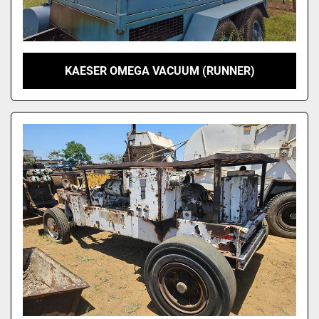
KAESER OMEGA VACUUM (RUNNER)