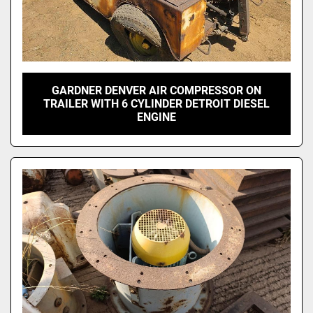
GARDNER DENVER AIR COMPRESSOR ON
TRAILER WITH 6 CYLINDER DETROIT DIESEL
ENGINE