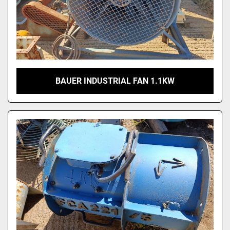
BAUER INDUSTRIAL FAN 1.1KW