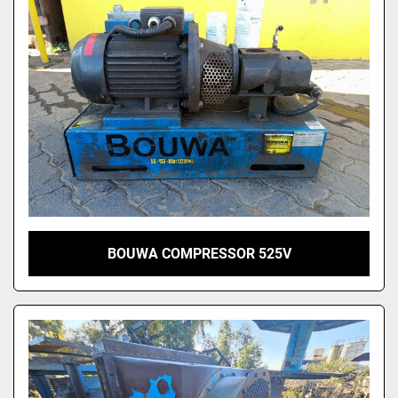
BOUWA COMPRESSOR 525V