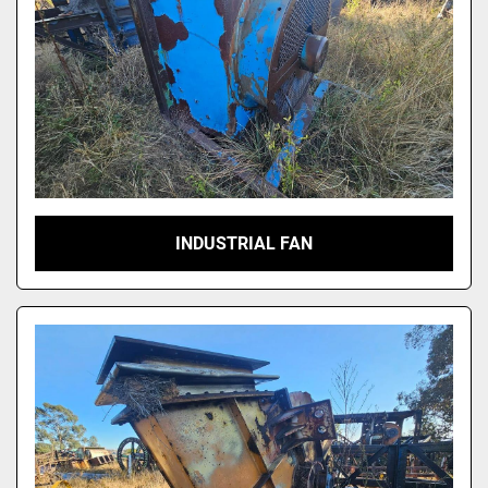
INDUSTRIAL FAN