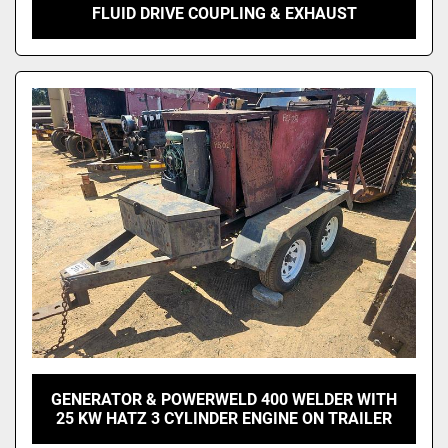
FLUID DRIVE COUPLING & EXHAUST
GENERATOR & POWERWELD 400 WELDER WITH
25 KW HATZ 3 CYLINDER ENGINE ON TRAILER