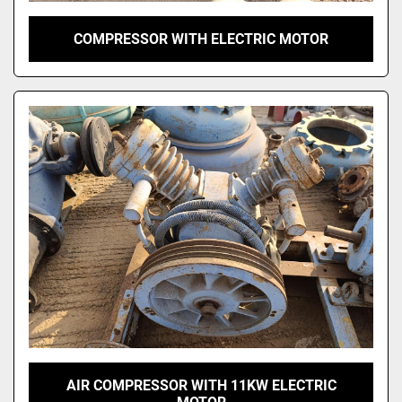
COMPRESSOR WITH ELECTRIC MOTOR
AIR COMPRESSOR WITH 11KW ELECTRIC