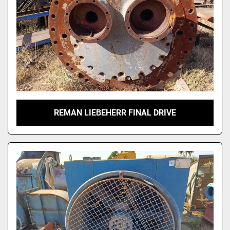
REMAN LIEBEHERR FINAL DRIVE