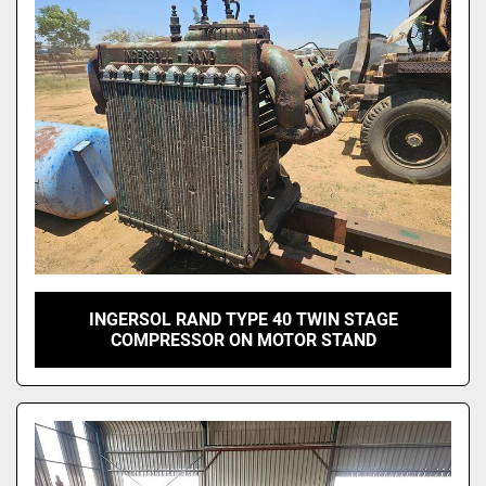
INGERSOL RAND TYPE 40 TWIN STAGE
COMPRESSOR ON MOTOR STAND