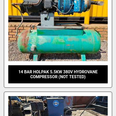
14 BAR HOLPAK 5.5KW 380V HYDROVANE
COMPRESSOR (NOT TESTED)