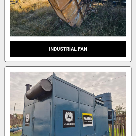
INDUSTRIAL FAN