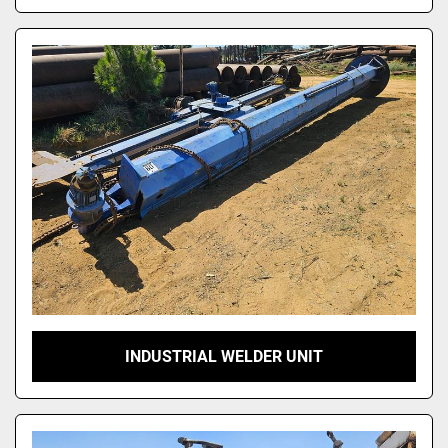
INDUSTRIAL WELDER UNIT