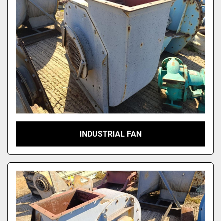
INDUSTRIAL FAN