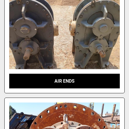
AIR ENDS