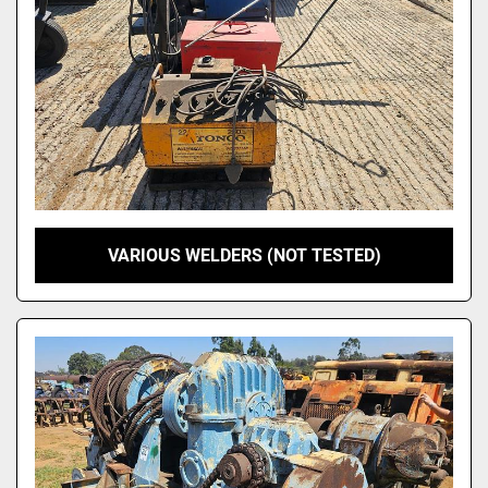
VARIOUS WELDERS (NOT TESTED)