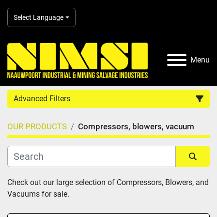
Select Language
Menu
Advanced Filters
OUR PRODUCTS
Compressors, blowers, vacuum
Country
Category
Sort by
Check out our large selection of Compressors, Blowers, and 
Vacuums for sale.
Manufacturer