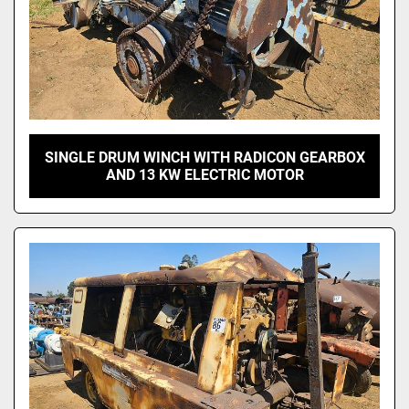
SINGLE DRUM WINCH WITH RADICON GEARBOX
AND 13 KW ELECTRIC MOTOR