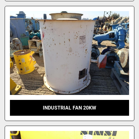
INDUSTRIAL FAN 20KW