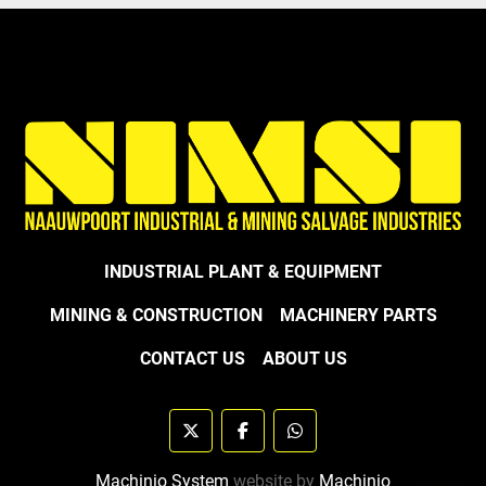
INDUSTRIAL PLANT & EQUIPMENT
MINING & CONSTRUCTION
MACHINERY PARTS
CONTACT US
ABOUT US
twitter
facebook
whatsapp
Machinio System
website by
Machinio