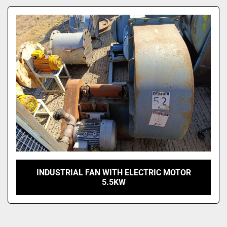
Model
INDUSTRIAL FAN WITH ELECTRIC MOTOR
5.5KW