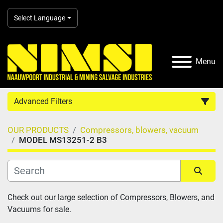
Select Language
Menu
Advanced Filters
OUR PRODUCTS
Compressors, blowers, vacuum
Country
MODEL MS13251-2 B3
Category
Sort by
Check out our large selection of Compressors, Blowers, and 
Manufacturer
Vacuums for sale.