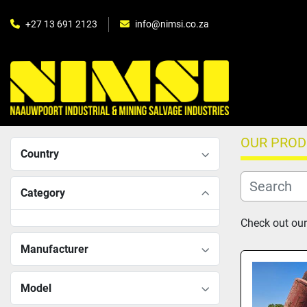
+27 13 691 2123
info@nimsi.co.za
OUR PRO
Country
Category
Check out our
Manufacturer
Model