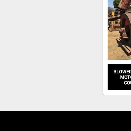
BLOWER
MOTO
CO