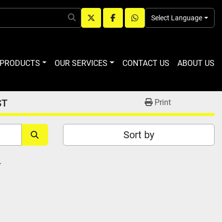
Select Language
twitter
facebook
whatsapp
R PRODUCTS
OUR SERVICES
CONTACT US
ABOUT US
ST
Print
Sort by
.