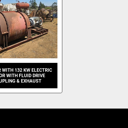
 WITH 132 KW ELECTRIC
R WITH FLUID DRIVE
UPLING & EXHAUST