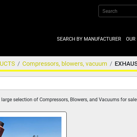
SEARCH BY MANUFACTURER
OU
DUCTS
Compressors, blowers, vacuum
EXHAU
 large selection of Compressors, Blowers, and Vacuums for sale