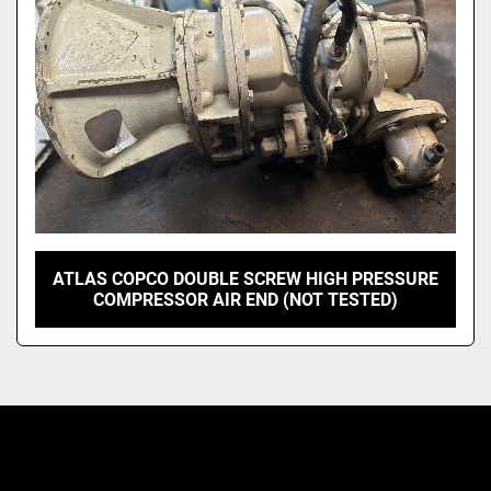
ATLAS COPCO DOUBLE SCREW HIGH PRESSURE
COMPRESSOR AIR END (NOT TESTED)