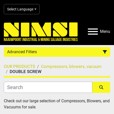
Select Language
Menu
Advanced Filters
OUR PRODUCTS
Compressors, blowers, vacuum
Country
DOUBLE SCREW
Category
Sort by
Check out our large selection of Compressors, Blowers, and 
Manufacturer
Vacuums for sale.