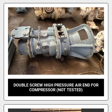
Model
DOUBLE SCREW HIGH PRESSURE AIR END FOR
COMPRESSOR (NOT TESTED)