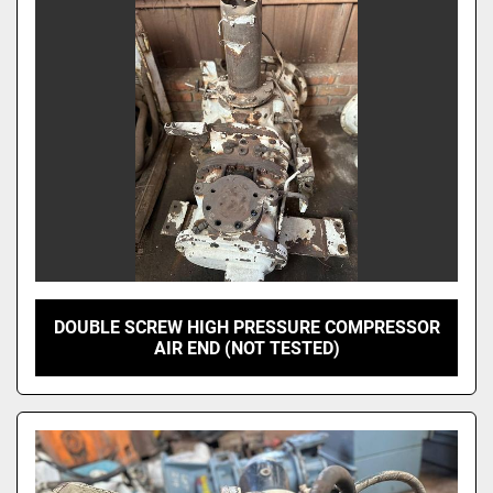
DOUBLE SCREW HIGH PRESSURE COMPRESSOR
AIR END (NOT TESTED)