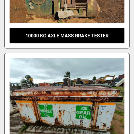
10000 KG AXLE MASS BRAKE TESTER