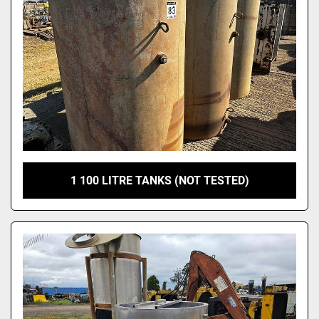
1 100 LITRE TANKS (NOT TESTED)