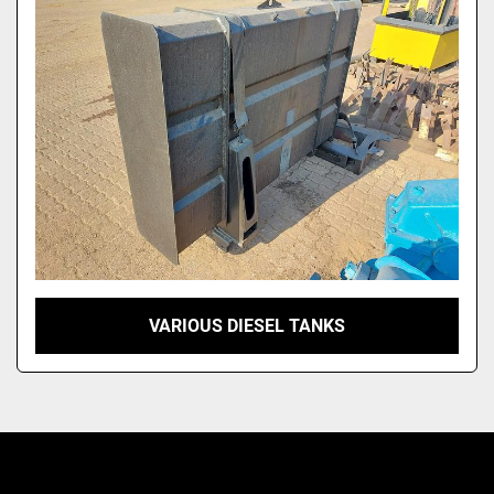
VARIOUS DIESEL TANKS