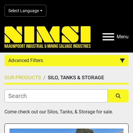
Select Language
Menu
Advanced Filters
OUR PRODUCTS
SILO, TANKS & STORAGE
Country
Category
Sort by
Come check out our Silos, Tanks, & Storage for sale.
Manufacturer