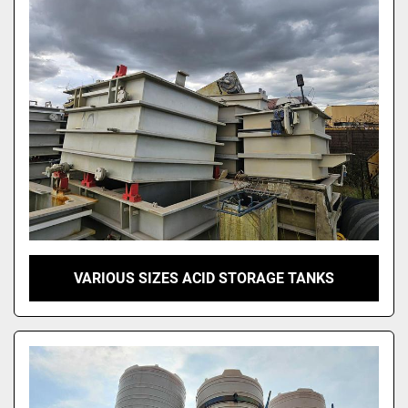
VARIOUS SIZES ACID STORAGE TANKS