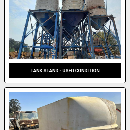
TANK STAND - USED CONDITION