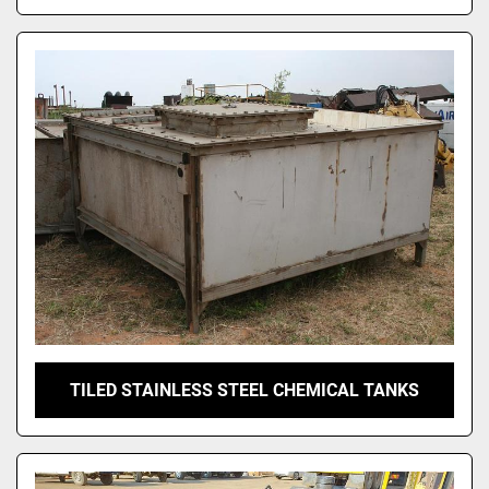
TILED STAINLESS STEEL CHEMICAL TANKS