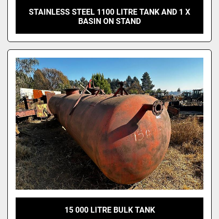
STAINLESS STEEL 1100 LITRE TANK AND 1 X
BASIN ON STAND
15 000 LITRE BULK TANK