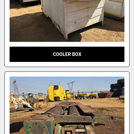
COOLER BOX