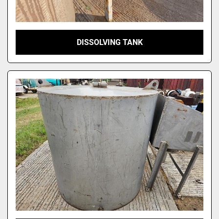
DISSOLVING TANK