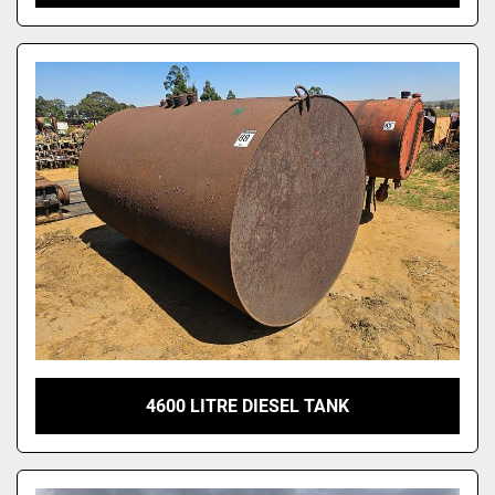
4600 LITRE DIESEL TANK