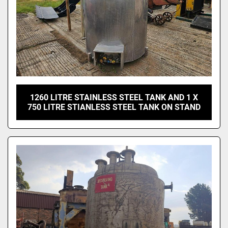
1260 LITRE STAINLESS STEEL TANK AND 1 X
750 LITRE STIANLESS STEEL TANK ON STAND