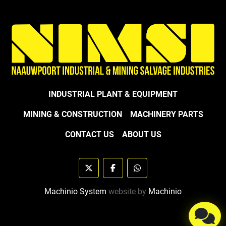
INDUSTRIAL PLANT & EQUIPMENT
MINING & CONSTRUCTION
MACHINERY PARTS
CONTACT US
ABOUT US
twitter
facebook
whatsapp
Machinio System
website by
Machinio