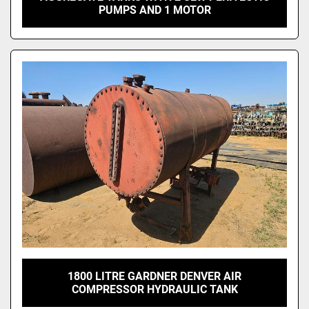
PUMPS AND 1 MOTOR
1800 LITRE GARDNER DENVER AIR
COMPRESSOR HYDRAULIC TANK