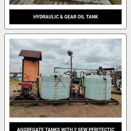
HYDRAULIC & GEAR OIL TANK
AGGREGATE TANKS WITH 2 SEW PERITECTIC