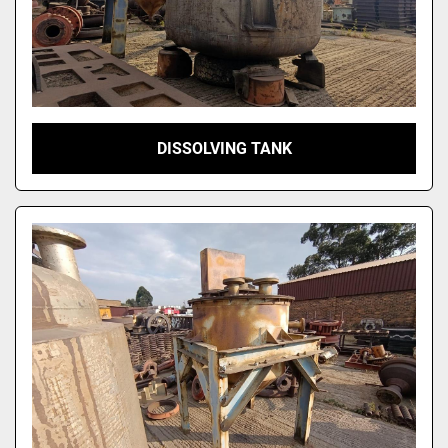
DISSOLVING TANK