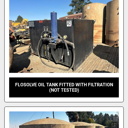
Model
FLOSOLVE OIL TANK FITTED WITH FILTRATION
(NOT TESTED)