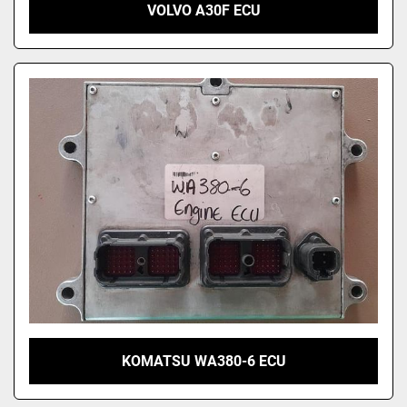
VOLVO A30F ECU
KOMATSU WA380-6 ECU