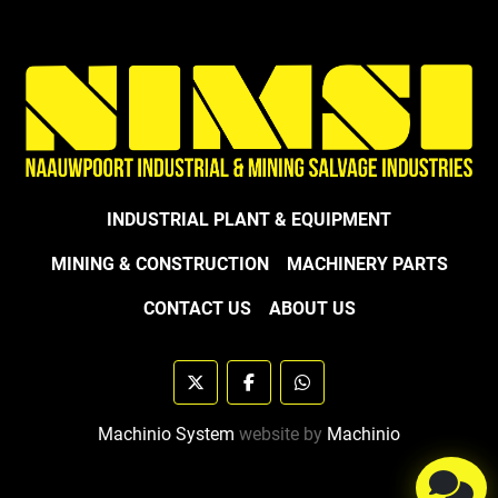
INDUSTRIAL PLANT & EQUIPMENT
MINING & CONSTRUCTION
MACHINERY PARTS
CONTACT US
ABOUT US
twitter
facebook
whatsapp
Machinio System
website by
Machinio