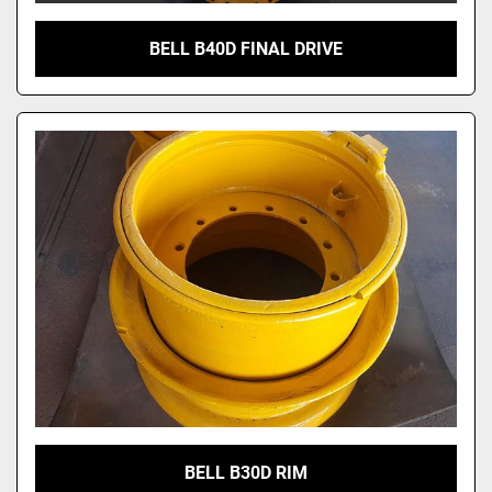
BELL B40D FINAL DRIVE
BELL B30D RIM