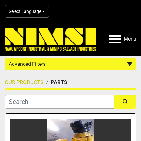
Select Language
Menu
Advanced Filters
OUR PRODUCTS
PARTS
Country
Category
Sort by
Manufacturer