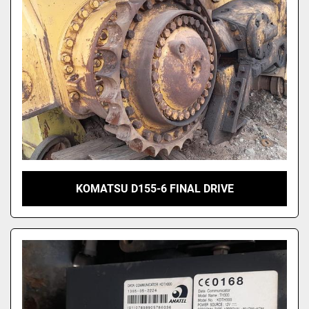
KOMATSU D155-6 FINAL DRIVE