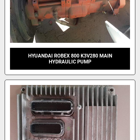
HYUANDAI ROBEX 800 K3V280 MAIN
HYDRAULIC PUMP