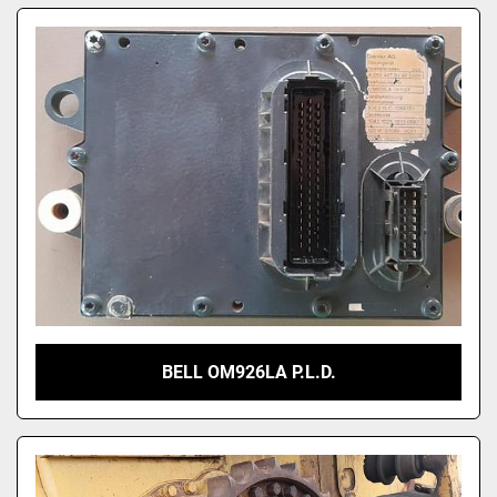
BELL OM926LA P.L.D.