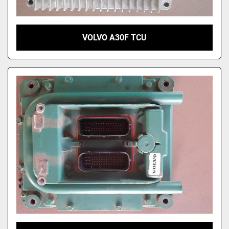
VOLVO A30F TCU