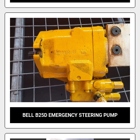
BELL B25D EMERGENCY STEERING PUMP