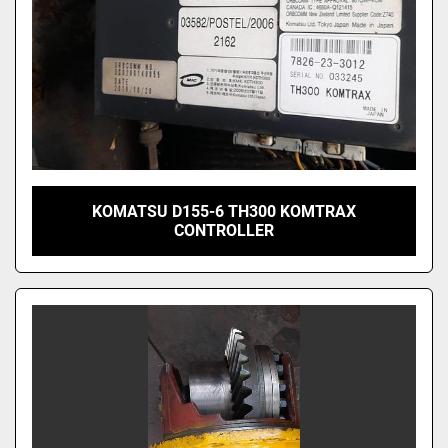
KOMATSU D155-6 TH300 KOMTRAX
CONTROLLER