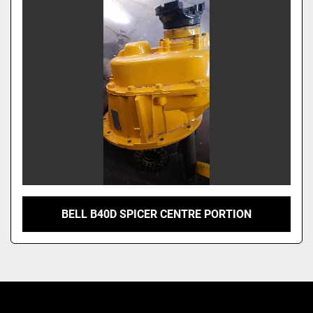
BELL B40D SPICER CENTRE PORTION