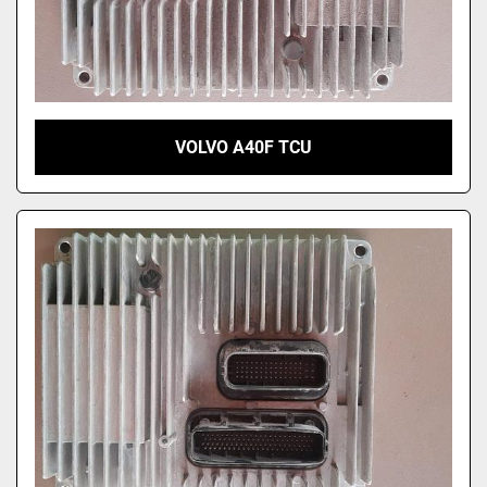
VOLVO A40F TCU