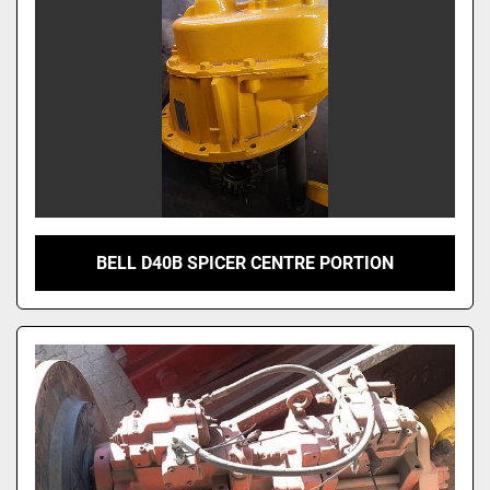
Model
BELL D40B SPICER CENTRE PORTION