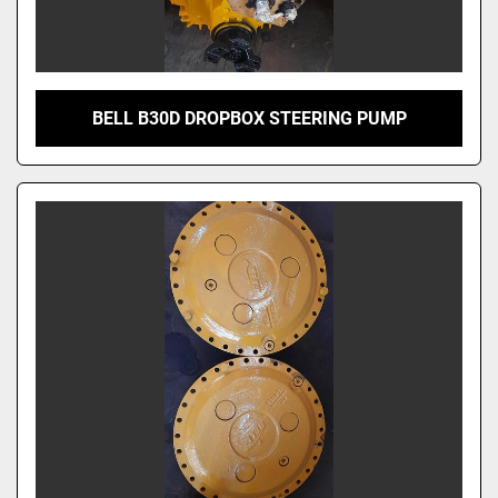
BELL B30D DROPBOX STEERING PUMP