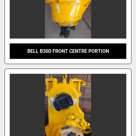
BELL B30D FRONT CENTRE PORTION