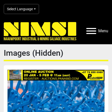
Select Language
Menu
Images (Hidden)