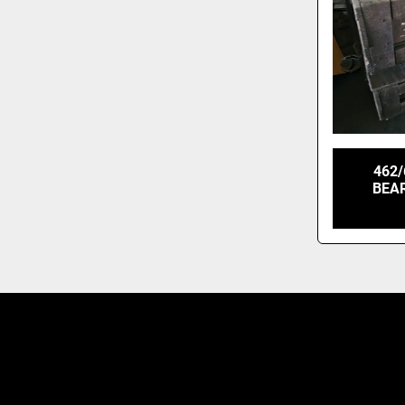
462/
BEAR