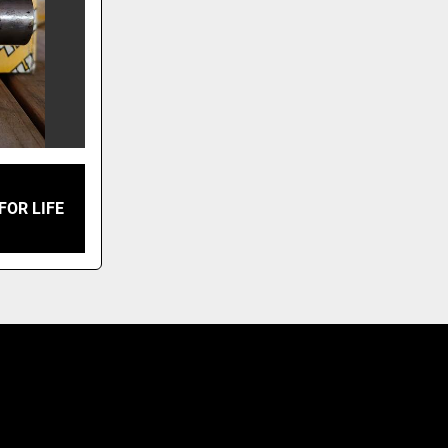
FOR LIFE