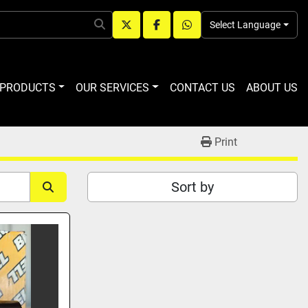
Select Language
twitter
facebook
whatsapp
R PRODUCTS
OUR SERVICES
CONTACT US
ABOUT US
Print
Sort by