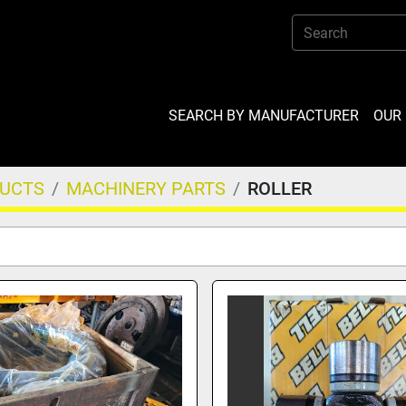
SEARCH BY MANUFACTURER
OU
DUCTS
MACHINERY PARTS
ROLLER