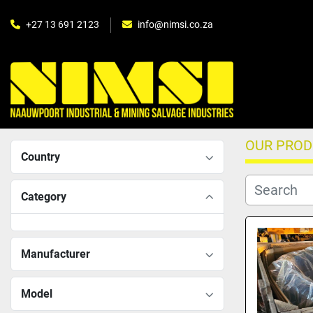
+27 13 691 2123
info@nimsi.co.za
OUR PRO
Country
Category
Manufacturer
Model