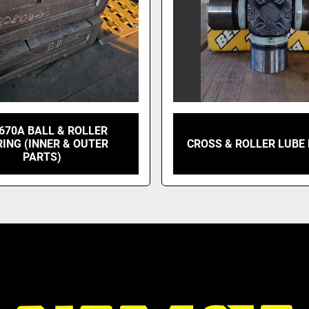
670A BALL & ROLLER
ING (INNER & OUTER
CROSS & ROLLER LUBE 
PARTS)