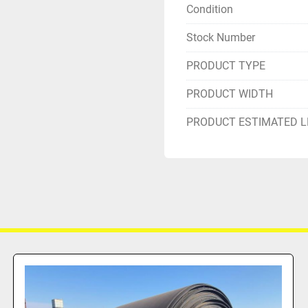
Condition
Stock Number
PRODUCT TYPE
PRODUCT WIDTH
PRODUCT ESTIMATED 