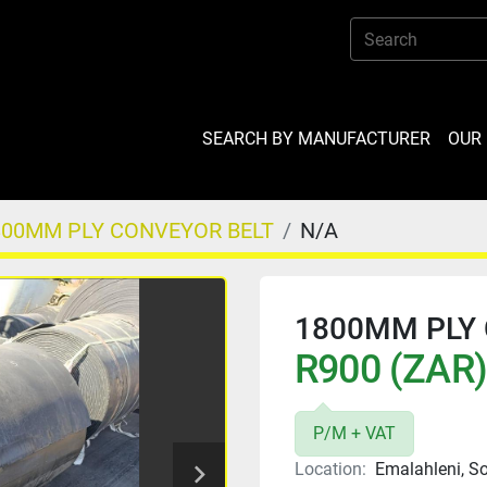
SEARCH BY MANUFACTURER
OU
800MM PLY CONVEYOR BELT
N/A
1800MM PLY 
R900 (ZAR)
P/M + VAT
Location:
Emalahleni, So