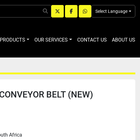
Select Language
twitter
facebook
whatsapp
R PRODUCTS
OUR SERVICES
CONTACT US
ABOUT US
CONVEYOR BELT (NEW)
uth Africa