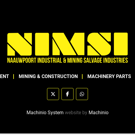
MENT
MINING & CONSTRUCTION
MACHINERY PARTS
twitter
facebook
whatsapp
Machinio System
website by
Machinio