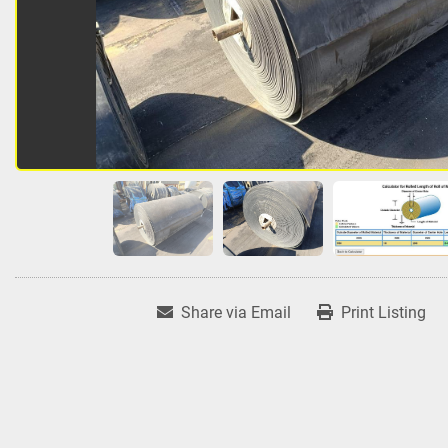
Share via Email
Print Listing