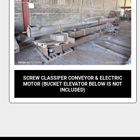
SCREW CLASSIFER CONVEYOR & ELECTRIC
MOTOR (BUCKET ELEVATOR BELOW IS NOT
INCLUDED)