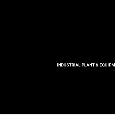
INDUSTRIAL PLANT & EQUIP