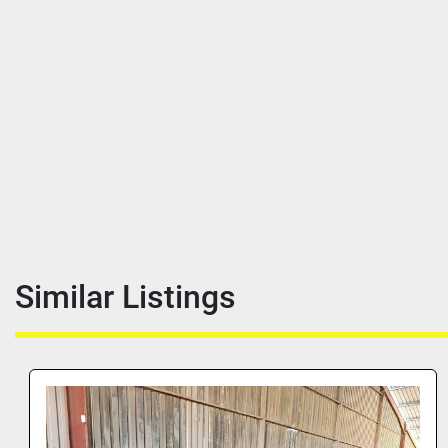
Similar Listings