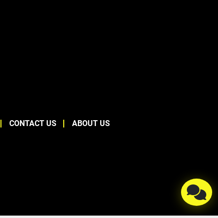
CONTACT US
ABOUT US