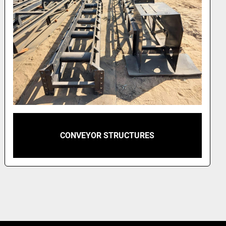
CONVEYOR STRUCTURES