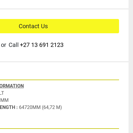
Contact Us
or
Call
+27 13 691 2123
FORMATION
LT
 MM
ENGTH : 
64720MM (64,72 M)