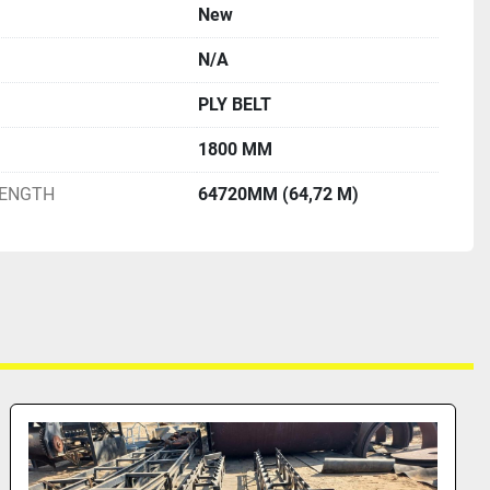
New
N/A
PLY BELT
1800 MM
LENGTH
64720MM (64,72 M)