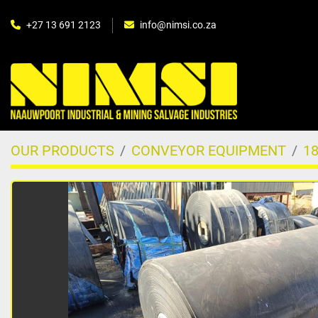
+27 13 691 2123
info@nimsi.co.za
OUR PRODUCTS
CONVEYOR EQUIPMENT
1