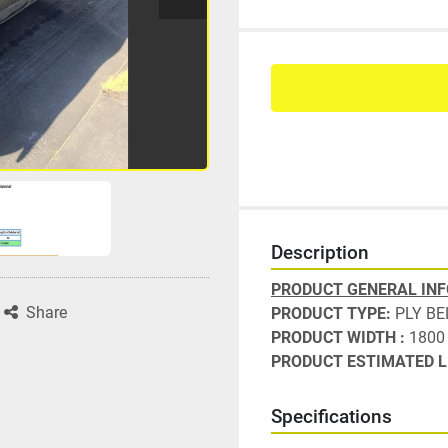
Description
PRODUCT GENERAL IN
Share
PRODUCT TYPE: 
PLY BE
PRODUCT WIDTH : 
1800
PRODUCT ESTIMATED L
Specifications