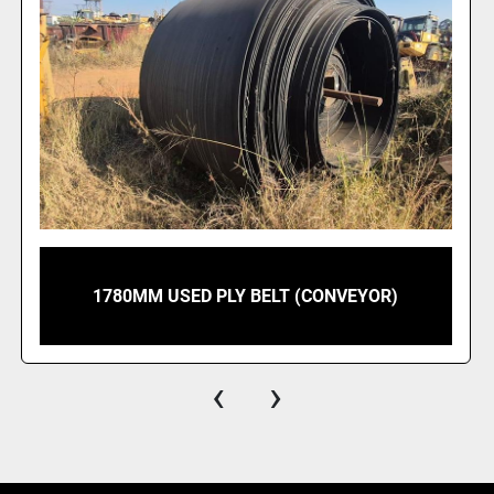
1780MM USED PLY BELT (CONVEYOR)
‹
›