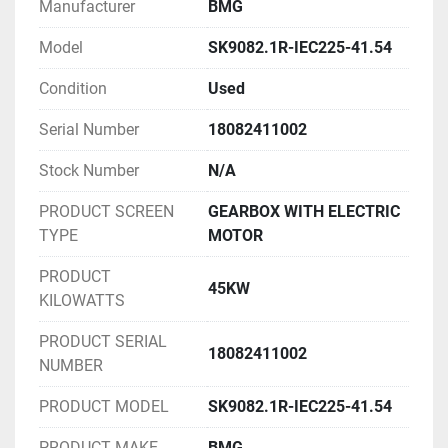
Manufacturer
BMG
Model
SK9082.1R-IEC225-41.54
Condition
Used
Serial Number
18082411002
Stock Number
N/A
PRODUCT SCREEN
GEARBOX WITH ELECTRIC
TYPE
MOTOR
PRODUCT
45KW
KILOWATTS
PRODUCT SERIAL
18082411002
NUMBER
PRODUCT MODEL
SK9082.1R-IEC225-41.54
PRODUCT MAKE
BMG