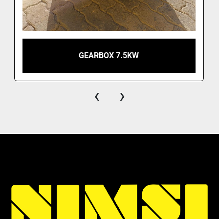
GEARBOX 7.5KW
‹
›