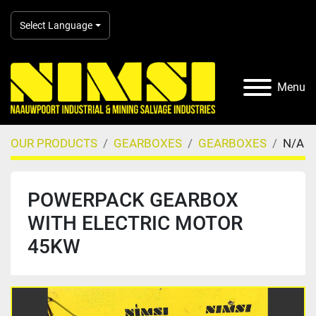
Select Language
Menu
OUR PRODUCTS
GEARBOXES
GEARBOXES
N/A
POWERPACK GEARBOX
WITH ELECTRIC MOTOR
45KW