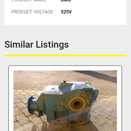
PRODUCT VOLTAGE
525V
Similar Listings