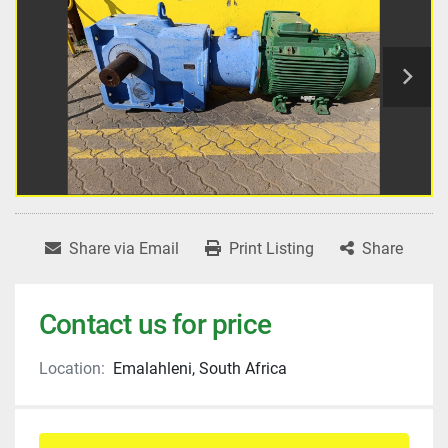
Share via Email
Print Listing
Share
Contact us for price
Location:
Emalahleni, South Africa