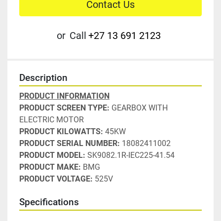
Contact Us
or
Call
+27 13 691 2123
Description
PRODUCT INFORMATION
PRODUCT SCREEN TYPE:
 GEARBOX WITH 
ELECTRIC MOTOR
PRODUCT KILOWATTS:
 45KW
PRODUCT SERIAL NUMBER:
 18082411002
PRODUCT MODEL: 
SK9082.1R-IEC225-41.54
PRODUCT MAKE:
 BMG
PRODUCT VOLTAGE:
 525V
Specifications