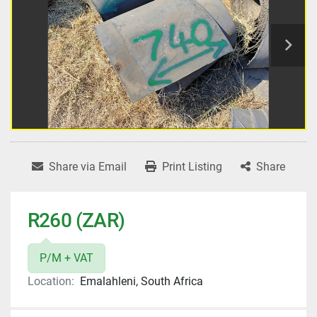
Share via Email
Print Listing
Share
R260 (ZAR)
P/M + VAT
Location:
Emalahleni, South Africa