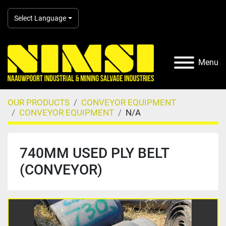
Select Language
Menu
OUR PRODUCTS
CONVEYOR EQUIPMENT
CONVEYOR EQUIPMENT
N/A
740MM USED PLY BELT
(CONVEYOR)