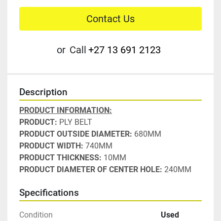
Contact Us
or
Call
+27 13 691 2123
Description
PRODUCT INFORMATION:
PRODUCT: 
PLY BELT
PRODUCT OUTSIDE DIAMETER:
 680MM
PRODUCT WIDTH:
 740MM
PRODUCT THICKNESS: 
10MM
PRODUCT DIAMETER OF CENTER HOLE:
 240MM
Specifications
Condition
Used