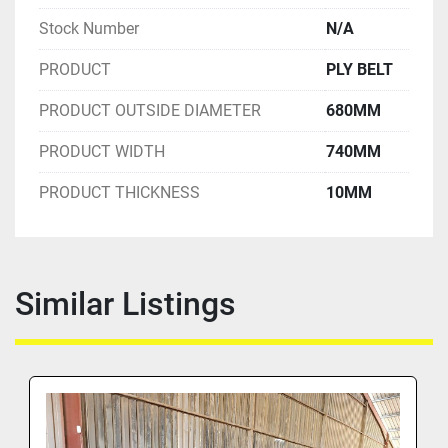
Stock Number
N/A
PRODUCT
PLY BELT
PRODUCT OUTSIDE DIAMETER
680MM
PRODUCT WIDTH
740MM
PRODUCT THICKNESS
10MM
Similar Listings