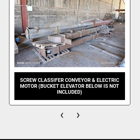
SCREW CLASSIFER CONVEYOR & ELECTRIC
MOTOR (BUCKET ELEVATOR BELOW IS NOT
INCLUDED)
‹
›