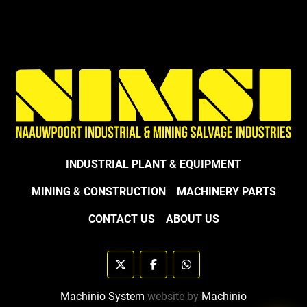
INDUSTRIAL PLANT & EQUIPMENT
MINING & CONSTRUCTION
MACHINERY PARTS
CONTACT US
ABOUT US
twitter
facebook
whatsapp
Machinio System
website by
Machinio