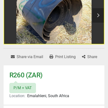
Share via Email
Print Listing
Share
R260 (ZAR)
P/M + VAT
Location:
Emalahleni, South Africa