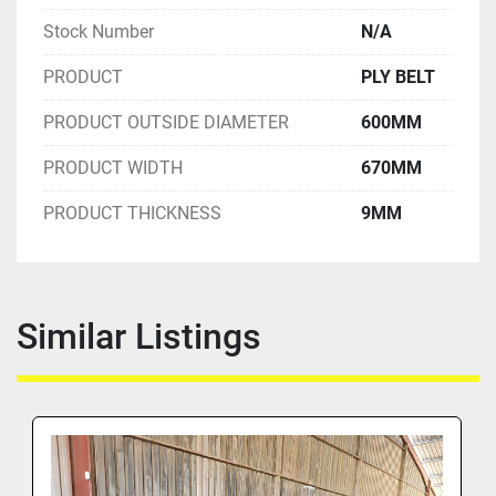
Stock Number
N/A
PRODUCT
PLY BELT
PRODUCT OUTSIDE DIAMETER
600MM
PRODUCT WIDTH
670MM
PRODUCT THICKNESS
9MM
Similar Listings