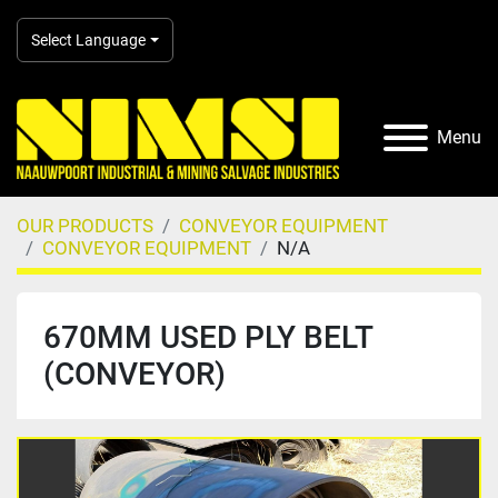
Select Language
Menu
OUR PRODUCTS
CONVEYOR EQUIPMENT
CONVEYOR EQUIPMENT
N/A
670MM USED PLY BELT
(CONVEYOR)