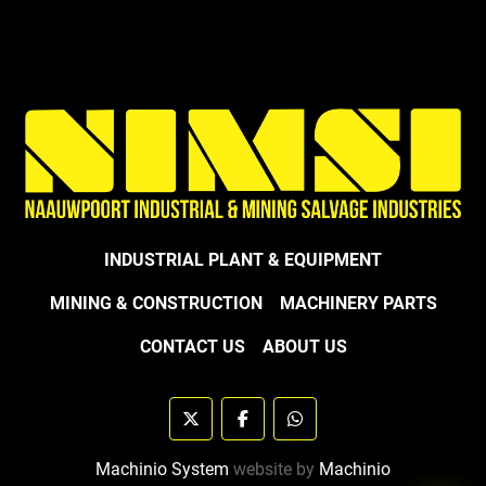
INDUSTRIAL PLANT & EQUIPMENT
MINING & CONSTRUCTION
MACHINERY PARTS
CONTACT US
ABOUT US
twitter
facebook
whatsapp
Machinio System
website by
Machinio