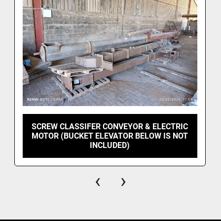
SCREW CLASSIFER CONVEYOR & ELECTRIC
MOTOR (BUCKET ELEVATOR BELOW IS NOT
INCLUDED)
‹
›