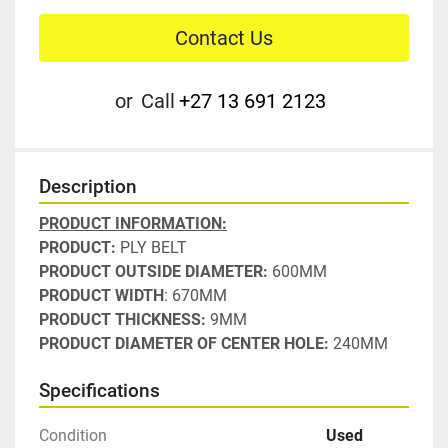
Contact Us
or
Call
+27 13 691 2123
Description
PRODUCT INFORMATION:
PRODUCT:
 PLY BELT
PRODUCT OUTSIDE DIAMETER:
 600MM
PRODUCT WIDTH
: 670MM
PRODUCT THICKNESS:
 9MM
PRODUCT DIAMETER OF CENTER HOLE:
 240MM
Specifications
Condition
Used