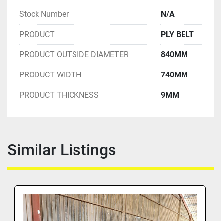
Stock Number
N/A
PRODUCT
PLY BELT
PRODUCT OUTSIDE DIAMETER
840MM
PRODUCT WIDTH
740MM
PRODUCT THICKNESS
9MM
Similar Listings