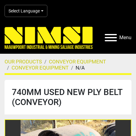
Select Language
Menu
OUR PRODUCTS
CONVEYOR EQUIPMENT
CONVEYOR EQUIPMENT
N/A
740MM USED NEW PLY BELT
(CONVEYOR)