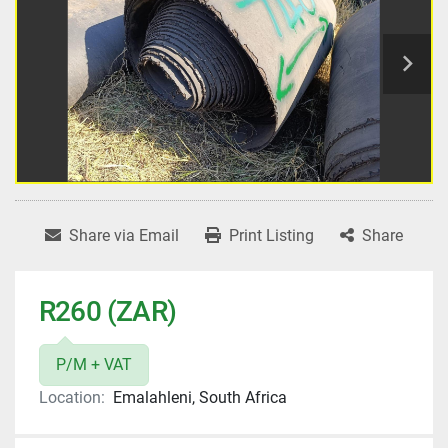
Share via Email
Print Listing
Share
R260 (ZAR)
P/M + VAT
Location:
Emalahleni, South Africa