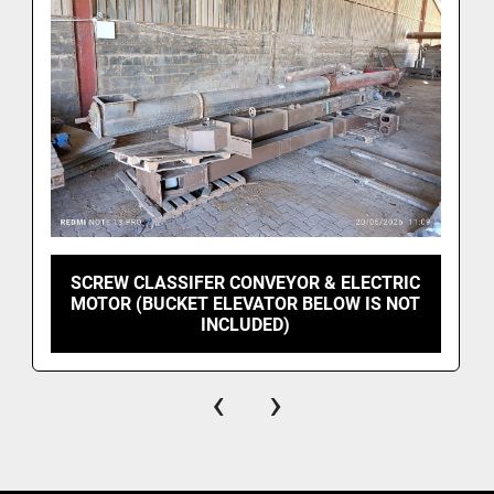
SCREW CLASSIFER CONVEYOR & ELECTRIC
MOTOR (BUCKET ELEVATOR BELOW IS NOT
INCLUDED)
‹
›