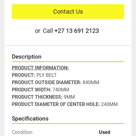
Contact Us
or
Call
+27 13 691 2123
Description
PRODUCT INFORMATION:
PRODUCT: 
PLY BELT
PRODUCT OUTSIDE DIAMETER:
 840MM
PRODUCT WIDTH:
 740MM
PRODUCT THICKNESS: 
9MM
PRODUCT DIAMETER OF CENTER HOLE:
 240MM
Specifications
Condition
Used