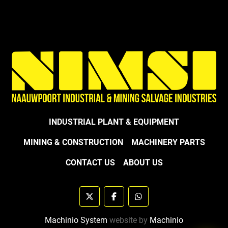
INDUSTRIAL PLANT & EQUIPMENT
MINING & CONSTRUCTION
MACHINERY PARTS
CONTACT US
ABOUT US
twitter
facebook
whatsapp
Machinio System
website by
Machinio