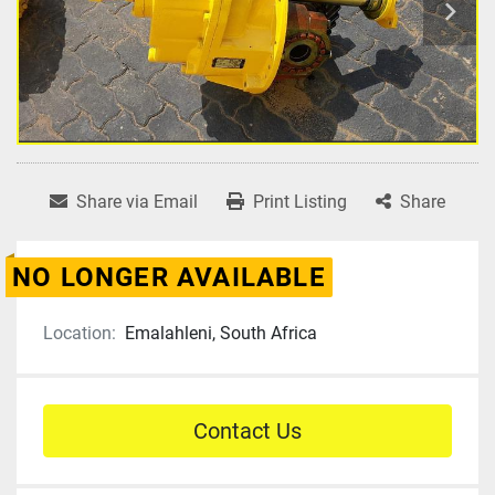
Share via Email
Print Listing
Share
NO LONGER AVAILABLE
Location:
Emalahleni, South Africa
Contact Us