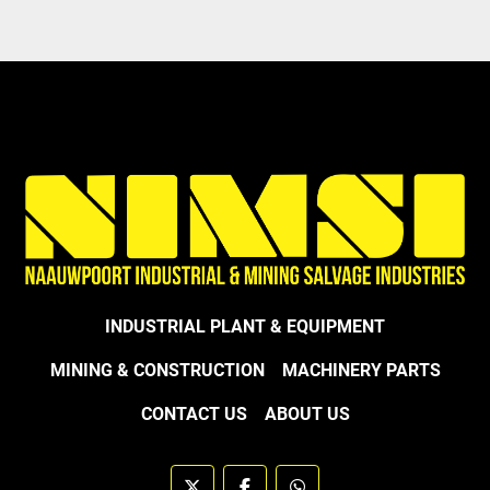
INDUSTRIAL PLANT & EQUIPMENT
MINING & CONSTRUCTION
MACHINERY PARTS
CONTACT US
ABOUT US