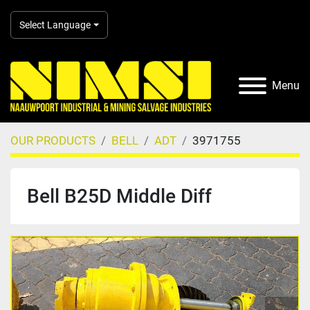
Select Language
Menu
OUR PRODUCTS
BELL
ADT
3971755
Bell B25D Middle Diff