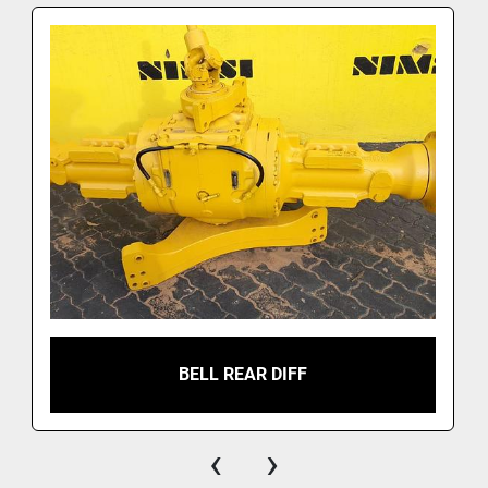
BELL REAR DIFF
‹
›