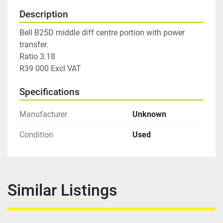
Description
Bell B25D middle diff centre portion with power 
transfer.

Ratio 3.18

R39 000 Excl VAT
Specifications
Manufacturer
Unknown
Condition
Used
Similar Listings