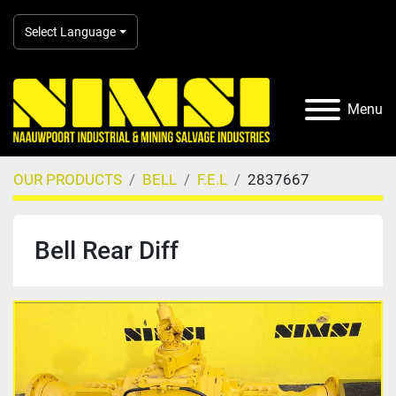
Select Language
Menu
OUR PRODUCTS
BELL
F.E.L
2837667
Bell Rear Diff