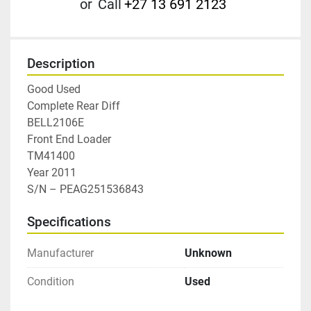
or
Call
+27 13 691 2123
Description
Good Used

Complete Rear Diff

BELL2106E

Front End Loader

TM41400

Year 2011

S/N – PEAG251536843
Specifications
Manufacturer
Unknown
Condition
Used