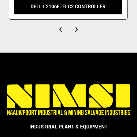
BELL L2106E. FLC2 CONTROLLER
‹
›
INDUSTRIAL PLANT & EQUIPMENT