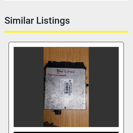
Similar Listings