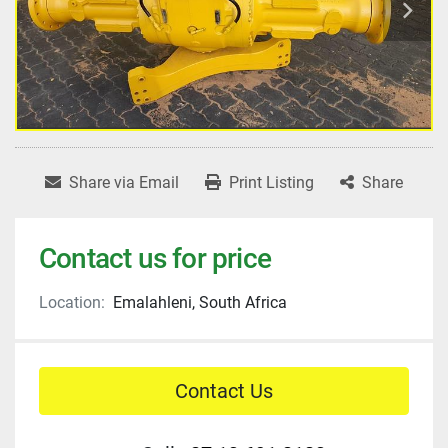
Share via Email
Print Listing
Share
Contact us for price
Location:
Emalahleni, South Africa
Contact Us