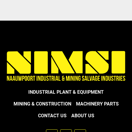
Model
INDUSTRIAL PLANT & EQUIPMENT
MINING & CONSTRUCTION
MACHINERY PARTS
CONTACT US
ABOUT US