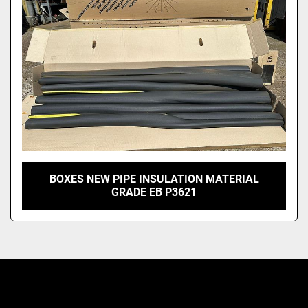
Model
BOXES NEW PIPE INSULATION MATERIAL
GRADE EB P3621