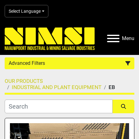
Select Language
Menu
Advanced Filters
OUR PRODUCTS
Country
INDUSTRIAL AND PLANT EQUIPMENT
EB
Category
Sort by
Manufacturer