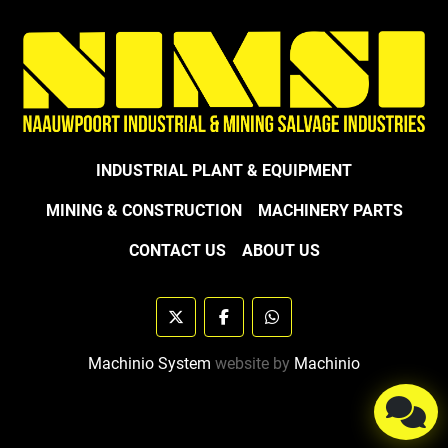
INDUSTRIAL PLANT & EQUIPMENT
MINING & CONSTRUCTION
MACHINERY PARTS
CONTACT US
ABOUT US
twitter
facebook
whatsapp
Machinio System
website by
Machinio