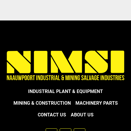
Model
INDUSTRIAL PLANT & EQUIPMENT
MINING & CONSTRUCTION
MACHINERY PARTS
CONTACT US
ABOUT US