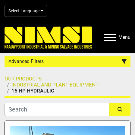
Select Language
Menu
Advanced Filters
OUR PRODUCTS
Country
INDUSTRIAL AND PLANT EQUIPMENT
16 HP HYDRAULIC
Category
Manufacturer
Sort by