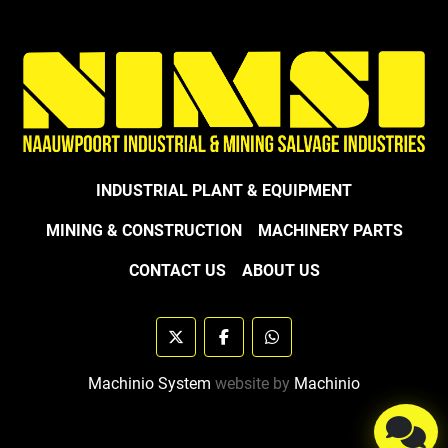
INDUSTRIAL PLANT & EQUIPMENT
MINING & CONSTRUCTION
MACHINERY PARTS
CONTACT US
ABOUT US
twitter
facebook
whatsapp
Machinio System
website by
Machinio