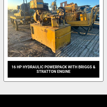
Model
16 HP HYDRAULIC POWERPACK WITH BRIGGS &
STRATTON ENGINE