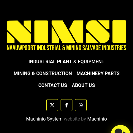
INDUSTRIAL PLANT & EQUIPMENT
MINING & CONSTRUCTION
MACHINERY PARTS
CONTACT US
ABOUT US
twitter
facebook
whatsapp
Machinio System
website by
Machinio