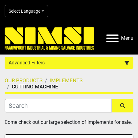
Select Language
Menu
Advanced Filters
OUR PRODUCTS
IMPLEMENTS
Country
CUTTING MACHINE
Category
Sort by
Come check out our large selection of Implements for sale.
Manufacturer