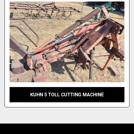
Model
KUHN 5 TOLL CUTTING MACHINE