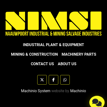
INDUSTRIAL PLANT & EQUIPMENT
MINING & CONSTRUCTION
MACHINERY PARTS
CONTACT US
ABOUT US
twitter
facebook
whatsapp
Machinio System
website by
Machinio