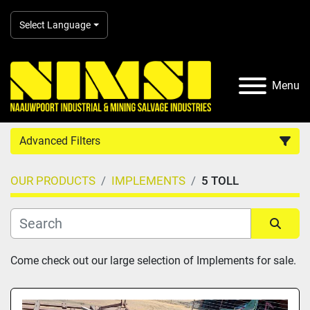
Select Language
Menu
Advanced Filters
OUR PRODUCTS
IMPLEMENTS
5 TOLL
Country
Category
Sort by
Come check out our large selection of Implements for sale.
Manufacturer