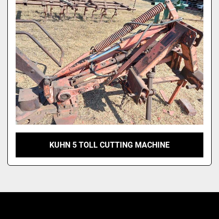
Model
KUHN 5 TOLL CUTTING MACHINE