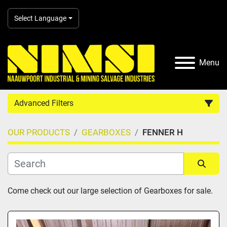
Select Language
Menu
Advanced Filters
OUR PRODUCTS
GEARBOXES
FENNER H
Country
Category
Sort by
Come check out our large selection of Gearboxes for sale.
Manufacturer