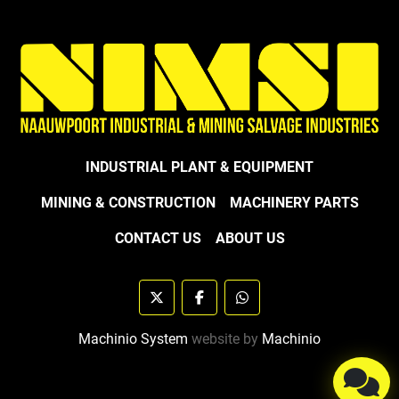
INDUSTRIAL PLANT & EQUIPMENT
MINING & CONSTRUCTION
MACHINERY PARTS
CONTACT US
ABOUT US
twitter
facebook
whatsapp
Machinio System
website by
Machinio