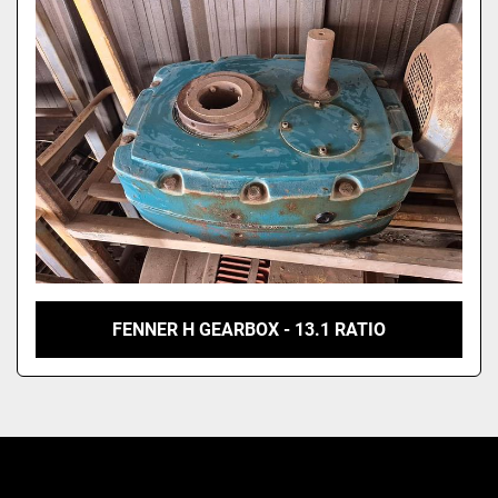
Model
FENNER H GEARBOX - 13.1 RATIO