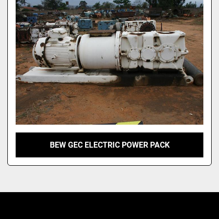
Model
BEW GEC ELECTRIC POWER PACK