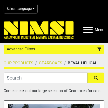
Select Language
Menu
Advanced Filters
OUR PRODUCTS
GEARBOXES
BEVAL HELICAL
Country
Category
Sort by
Come check out our large selection of Gearboxes for sale.
Manufacturer