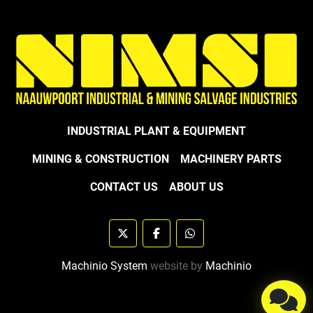
INDUSTRIAL PLANT & EQUIPMENT
MINING & CONSTRUCTION
MACHINERY PARTS
CONTACT US
ABOUT US
twitter
facebook
whatsapp
Machinio System
website by
Machinio