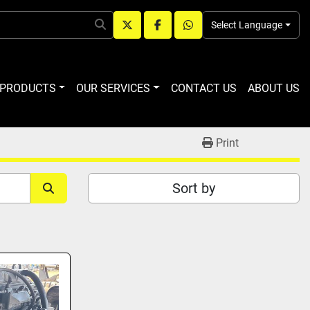
Select Language
twitter
facebook
whatsapp
R PRODUCTS
OUR SERVICES
CONTACT US
ABOUT US
Print
Sort by