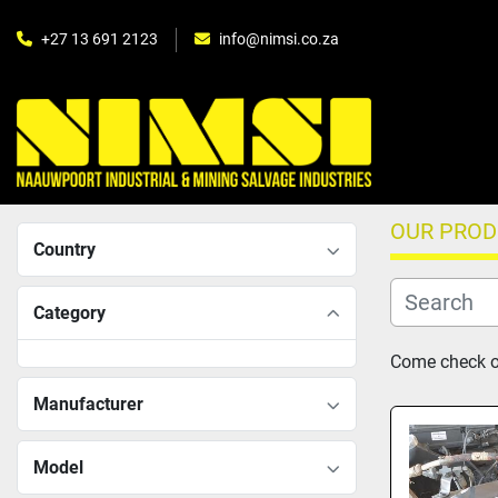
+27 13 691 2123
info@nimsi.co.za
OUR PRO
Country
Category
Come check ou
Manufacturer
Model