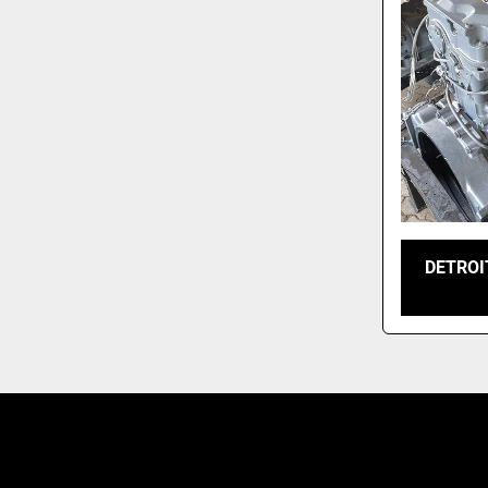
DETROI