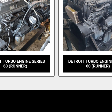
T TURBO ENGINE SERIES
DETROIT TURBO ENGIN
60 (RUNNER)
60 (RUNNER)