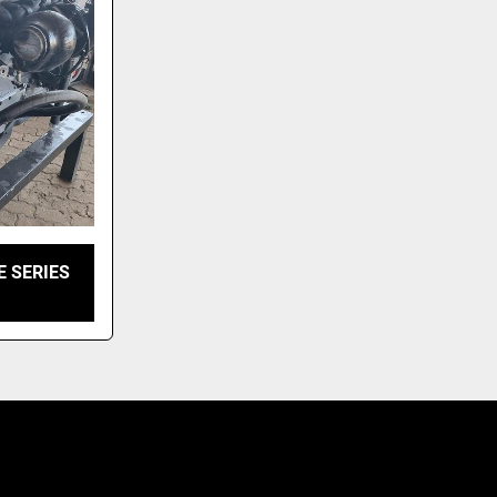
E SERIES