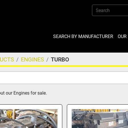
SEARCH BY MANUFACTURER
OU
DUCTS
ENGINES
TURBO
t our Engines for sale.