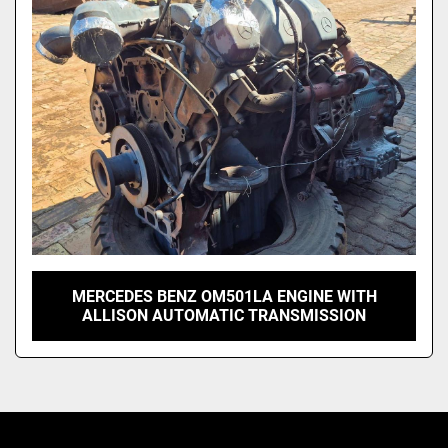
Model
MERCEDES BENZ OM501LA ENGINE WITH
ALLISON AUTOMATIC TRANSMISSION