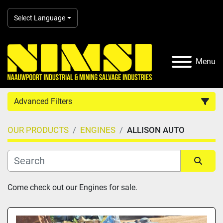
Select Language
Menu
Advanced Filters
OUR PRODUCTS
ENGINES
ALLISON AUTO
Country
Category
Sort by
Come check out our Engines for sale.
Manufacturer