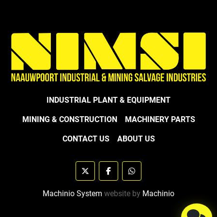
INDUSTRIAL PLANT & EQUIPMENT
MINING & CONSTRUCTION
MACHINERY PARTS
CONTACT US
ABOUT US
twitter
facebook
whatsapp
Machinio System
website by
Machinio