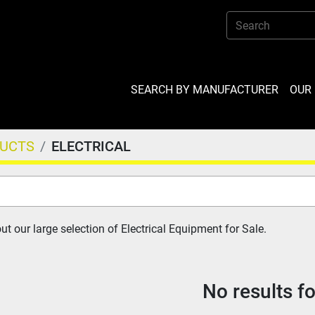
SEARCH BY MANUFACTURER
OU
DUCTS
ELECTRICAL
t our large selection of Electrical Equipment for Sale.
No results f