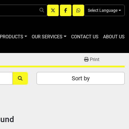
Select Language
twitter
facebook
whatsapp
R PRODUCTS
OUR SERVICES
CONTACT US
ABOUT US
Print
Sort by
ound