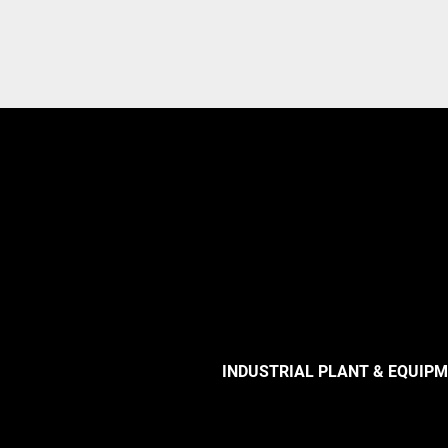
INDUSTRIAL PLANT & EQUIP