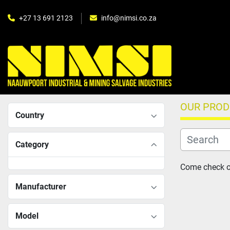
+27 13 691 2123
info@nimsi.co.za
OUR PRO
Country
Category
Come check ou
Manufacturer
Model