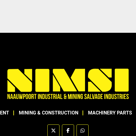
MENT
MINING & CONSTRUCTION
MACHINERY PARTS
twitter
facebook
whatsapp