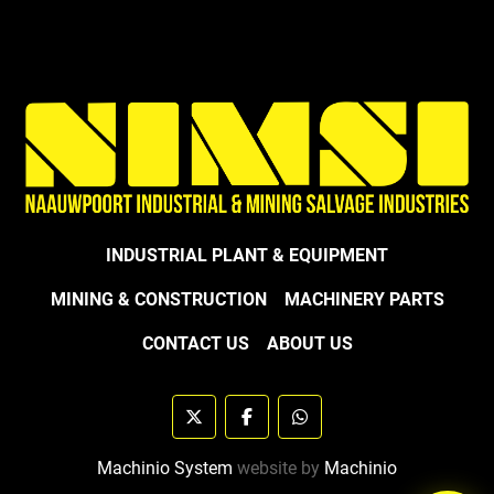
INDUSTRIAL PLANT & EQUIPMENT
MINING & CONSTRUCTION
MACHINERY PARTS
CONTACT US
ABOUT US
twitter
facebook
whatsapp
Machinio System
website by
Machinio