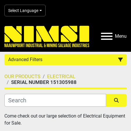
Select Language
Menu
Advanced Filters
OUR PRODUCTS
ELECTRICAL
Country
SERIAL NUMBER 151305988
Category
Sort by
Come check out our large selection of Electrical Equipment 
Manufacturer
for Sale.