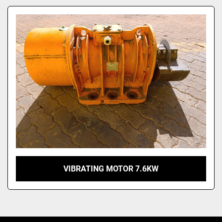
Model
VIBRATING MOTOR 7.6KW