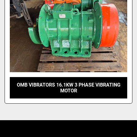
OMB VIBRATORS 16.1KW 3 PHASE VIBRATING
MOTOR