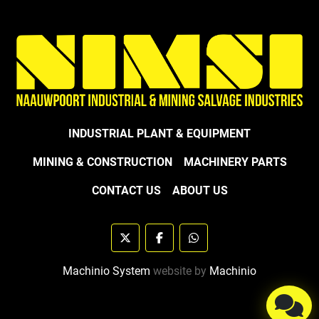
INDUSTRIAL PLANT & EQUIPMENT
MINING & CONSTRUCTION
MACHINERY PARTS
CONTACT US
ABOUT US
twitter
facebook
whatsapp
Machinio System
website by
Machinio