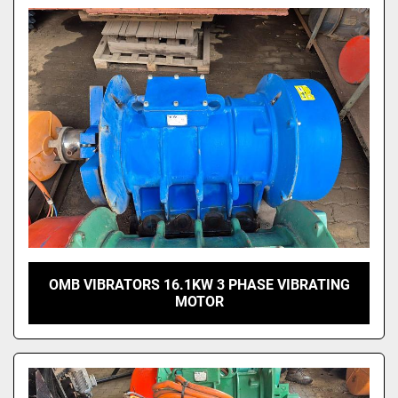
Model
OMB VIBRATORS 16.1KW 3 PHASE VIBRATING
MOTOR