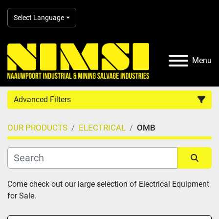
Select Language
Menu
Advanced Filters
OUR PRODUCTS
ELECTRICAL
OMB
Country
Category
Sort by
Come check out our large selection of Electrical Equipment 
for Sale.
Manufacturer