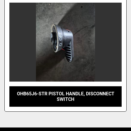
Model
OHB65J6-STR PISTOL HANDLE, DISCONNECT
SWITCH