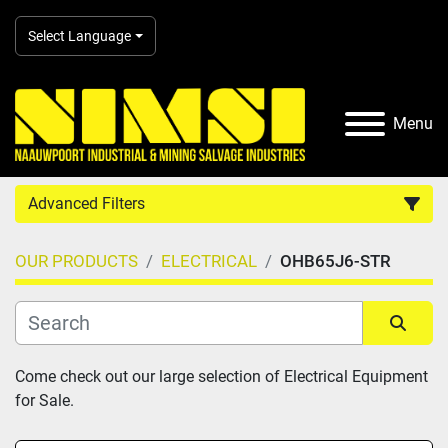
Select Language
Menu
Advanced Filters
OUR PRODUCTS
ELECTRICAL
OHB65J6-STR
Country
Category
Sort by
Come check out our large selection of Electrical Equipment 
for Sale.
Manufacturer