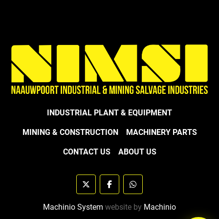
INDUSTRIAL PLANT & EQUIPMENT
MINING & CONSTRUCTION
MACHINERY PARTS
CONTACT US
ABOUT US
twitter
facebook
whatsapp
Machinio System
website by
Machinio