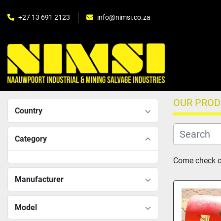
+27 13 691 2123
info@nimsi.co.za
OUR PRO
Country
Category
Come check ou
Manufacturer
Model