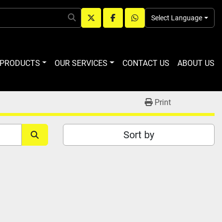
Select Language
twitter
facebook
whatsapp
R PRODUCTS
OUR SERVICES
CONTACT US
ABOUT US
Print
Sort by