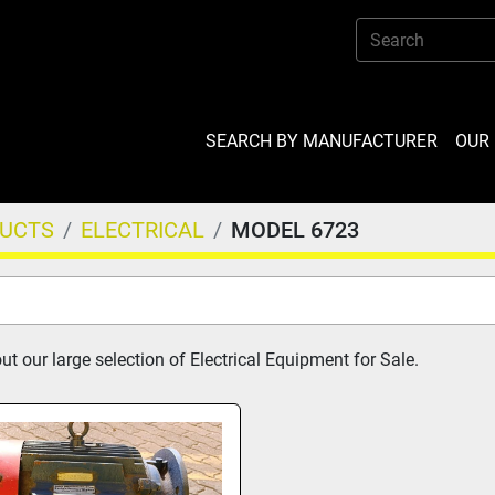
SEARCH BY MANUFACTURER
OU
DUCTS
ELECTRICAL
MODEL 6723
t our large selection of Electrical Equipment for Sale.