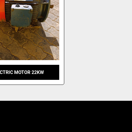
ECTRIC MOTOR 22KW