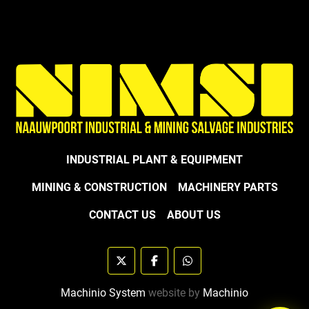
INDUSTRIAL PLANT & EQUIPMENT
MINING & CONSTRUCTION
MACHINERY PARTS
CONTACT US
ABOUT US
twitter
facebook
whatsapp
Machinio System
website by
Machinio