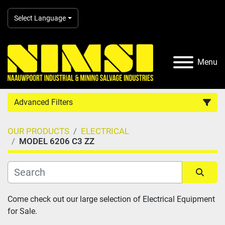
Select Language
Menu
Advanced Filters
OUR PRODUCTS
ELECTRICAL
Country
MODEL 6206 C3 ZZ
Category
Sort by
Come check out our large selection of Electrical Equipment 
Manufacturer
for Sale.