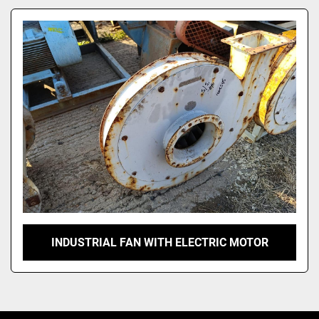
Model
INDUSTRIAL FAN WITH ELECTRIC MOTOR