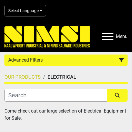
Select Language
Menu
Advanced Filters
OUR PRODUCTS
ELECTRICAL
Country
Category
Sort by
Come check out our large selection of Electrical Equipment 
for Sale.
Manufacturer