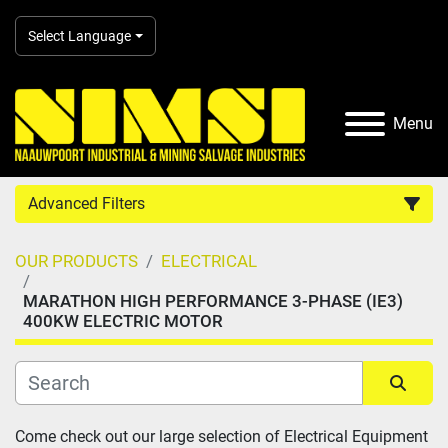
Select Language
Menu
Advanced Filters
OUR PRODUCTS
ELECTRICAL
Country
MARATHON HIGH PERFORMANCE 3-PHASE (IE3)
400KW ELECTRIC MOTOR
Category
Manufacturer
Sort by
Come check out our large selection of Electrical Equipment 