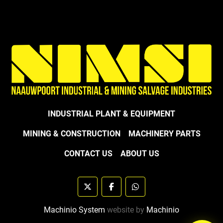
INDUSTRIAL PLANT & EQUIPMENT
MINING & CONSTRUCTION
MACHINERY PARTS
CONTACT US
ABOUT US
twitter
facebook
whatsapp
Machinio System
website by
Machinio