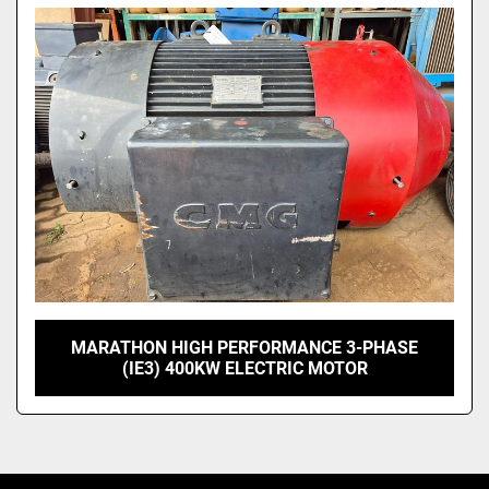
MARATHON HIGH PERFORMANCE 3-PHASE
(IE3) 400KW ELECTRIC MOTOR