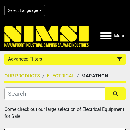
Select Language
Menu
Advanced Filters
OUR PRODUCTS
ELECTRICAL
MARATHON
Country
Category
Sort by
Come check out our large selection of Electrical Equipment 
for Sale.
Manufacturer