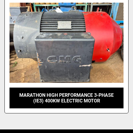
Model
MARATHON HIGH PERFORMANCE 3-PHASE
(IE3) 400KW ELECTRIC MOTOR