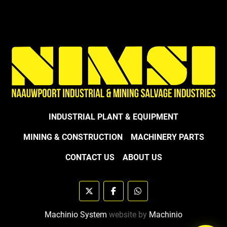
INDUSTRIAL PLANT & EQUIPMENT
MINING & CONSTRUCTION
MACHINERY PARTS
CONTACT US
ABOUT US
twitter
facebook
whatsapp
Machinio System
website by
Machinio