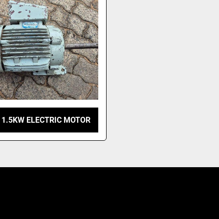
 1.5KW ELECTRIC MOTOR