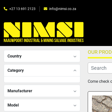
+27 13 691 2123
info@nimsi.co.za
OUR PRO
Country
Category
Come check ou
Manufacturer
Model