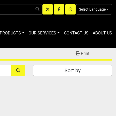
Select Language
twitter
facebook
whatsapp
R PRODUCTS
OUR SERVICES
CONTACT US
ABOUT US
Print
Sort by