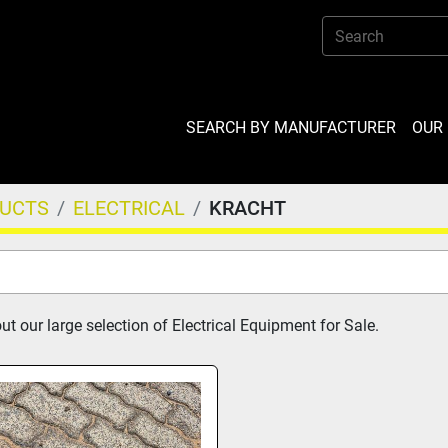
SEARCH BY MANUFACTURER
OU
DUCTS
ELECTRICAL
KRACHT
t our large selection of Electrical Equipment for Sale.