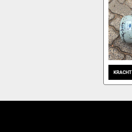
KRACHT