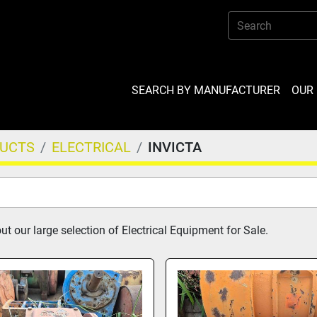
SEARCH BY MANUFACTURER
OU
DUCTS
ELECTRICAL
INVICTA
t our large selection of Electrical Equipment for Sale.