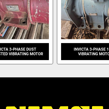
ICTA 3-PHASE DUST
INVICTA 3-PHASE 
CTED VIBRATING MOTOR
VIBRATING MOT