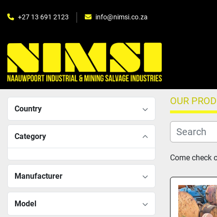
+27 13 691 2123
info@nimsi.co.za
OUR PRO
Country
Category
Come check ou
Manufacturer
Model