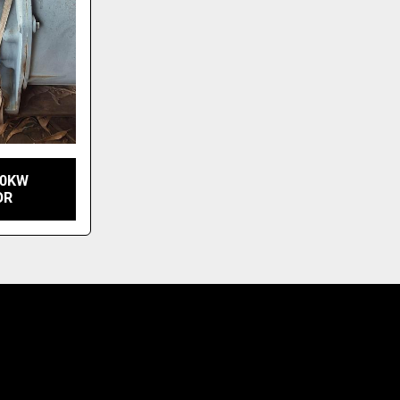
10KW
OR