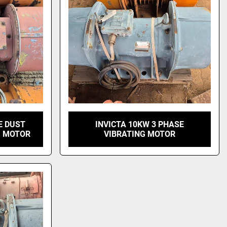
E DUST
INVICTA 10KW 3 PHASE
G MOTOR
VIBRATING MOTOR