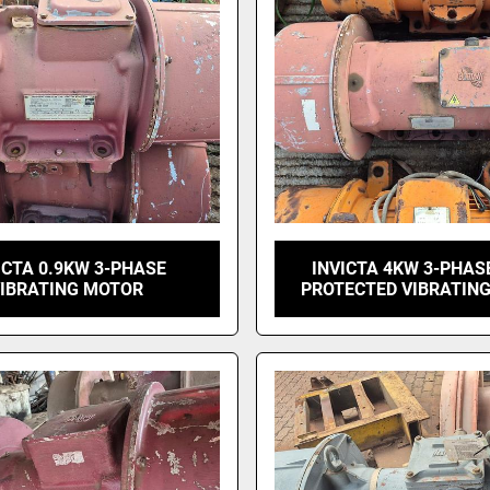
ICTA 0.9KW 3-PHASE
INVICTA 4KW 3-PHAS
IBRATING MOTOR
PROTECTED VIBRATIN