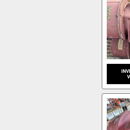
INV
V