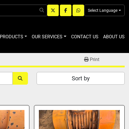
Select Language
twitter
facebook
whatsapp
R PRODUCTS
OUR SERVICES
CONTACT US
ABOUT US
Print
Sort by