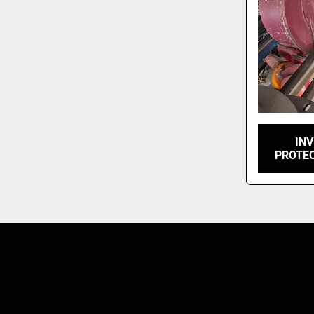
INV
PROTE