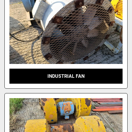
INDUSTRIAL FAN