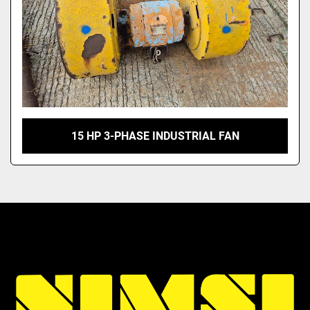
15 HP 3-PHASE INDUSTRIAL FAN