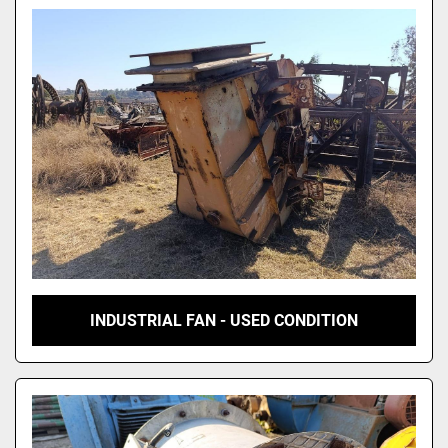
Model
INDUSTRIAL FAN - USED CONDITION