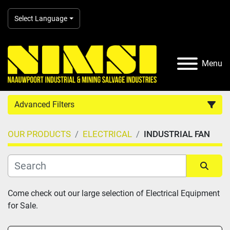
Select Language
Menu
Advanced Filters
OUR PRODUCTS
ELECTRICAL
INDUSTRIAL FAN
Country
Category
Sort by
Come check out our large selection of Electrical Equipment 
for Sale.
Manufacturer