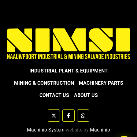
INDUSTRIAL PLANT & EQUIPMENT
MINING & CONSTRUCTION
MACHINERY PARTS
CONTACT US
ABOUT US
twitter
facebook
whatsapp
Machinio System
website by
Machinio