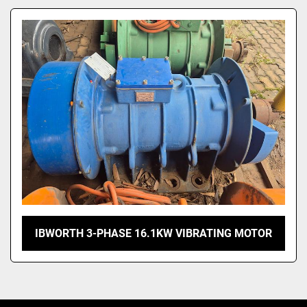
Model
IBWORTH 3-PHASE 16.1KW VIBRATING MOTOR