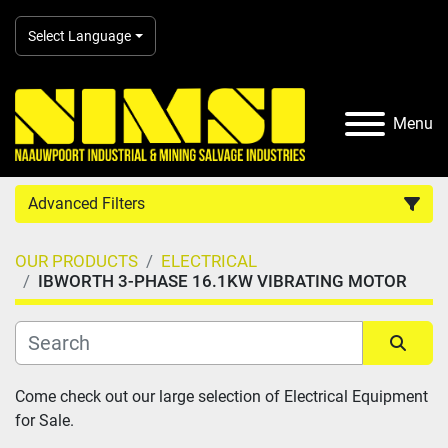
Select Language
Menu
Advanced Filters
OUR PRODUCTS
ELECTRICAL
Country
IBWORTH 3-PHASE 16.1KW VIBRATING MOTOR
Category
Sort by
Come check out our large selection of Electrical Equipment 
Manufacturer
for Sale.