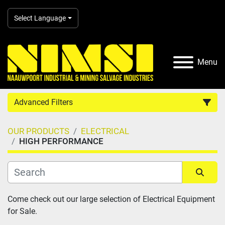
Select Language
Menu
Advanced Filters
OUR PRODUCTS
ELECTRICAL
Country
HIGH PERFORMANCE
Category
Sort by
Come check out our large selection of Electrical Equipment 
Manufacturer
for Sale.