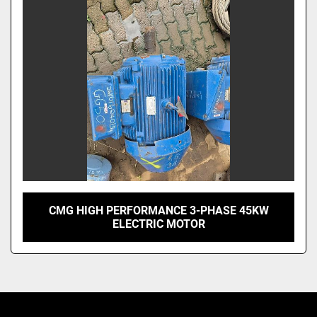
CMG HIGH PERFORMANCE 3-PHASE 45KW
ELECTRIC MOTOR