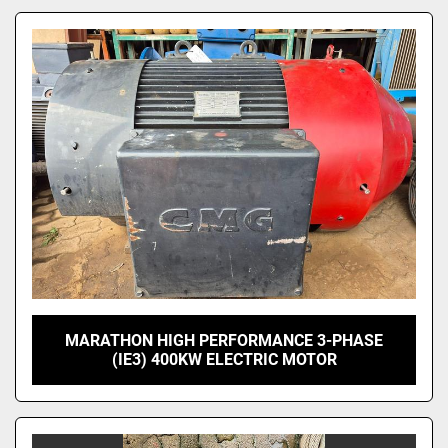
Model
MARATHON HIGH PERFORMANCE 3-PHASE
(IE3) 400KW ELECTRIC MOTOR