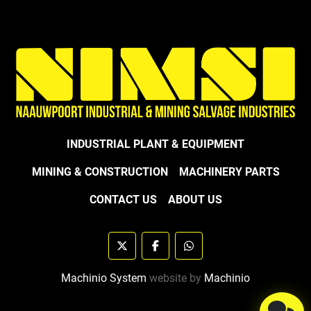
INDUSTRIAL PLANT & EQUIPMENT
MINING & CONSTRUCTION
MACHINERY PARTS
CONTACT US
ABOUT US
twitter
facebook
whatsapp
Machinio System
website by
Machinio