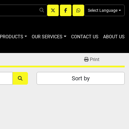
Select Language
twitter
facebook
whatsapp
R PRODUCTS
OUR SERVICES
CONTACT US
ABOUT US
Print
Sort by