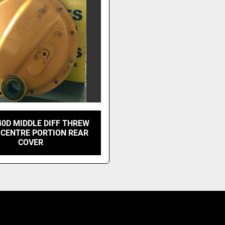
40D MIDDLE DIFF THREW
 CENTRE PORTION REAR
COVER