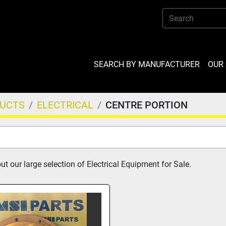
SEARCH BY MANUFACTURER
OU
DUCTS
ELECTRICAL
CENTRE PORTION
t our large selection of Electrical Equipment for Sale.