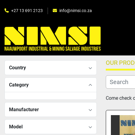
+27 13 691 2123
info@nimsi.co.za
OUR PRO
Country
Category
Come check ou
Manufacturer
Model