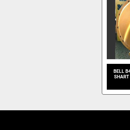
BELL B
SHART